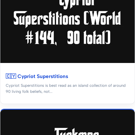
🇨🇾 Cypriot Superstitions
Cypriot Superstitions is best read as an island collection of around
90 living folk beliefs, not...