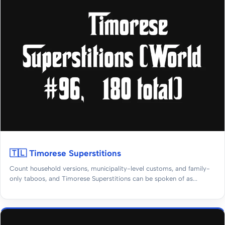
🇹🇱 Timorese Superstitions
Count household versions, municipality-level customs, and family-
only taboos, and Timorese Superstitions can be spoken of as...