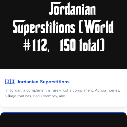
🇯🇴 Jordanian Superstitions
In Jordan, a compliment is rarely just a compliment. Across homes,
village routines, Bedu memory, and...