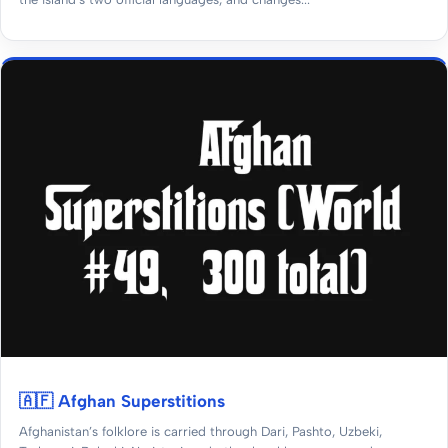
🇦🇫 Afghan Superstitions
Afghanistan’s folklore is carried through Dari, Pashto, Uzbeki,