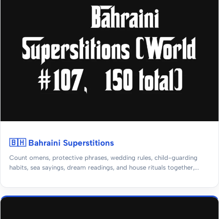
🇧🇭 Bahraini Superstitions
Count omens, protective phrases, wedding rules, child-guarding
habits, sea sayings, dream readings, and house rituals together,...