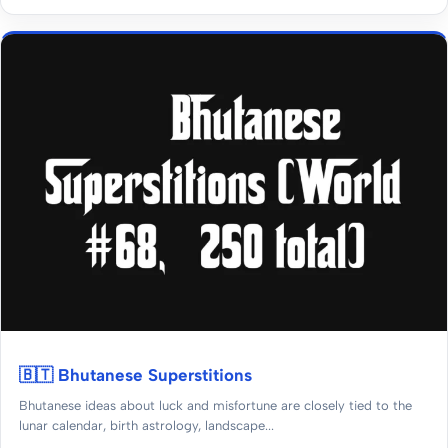
🇧🇹 Bhutanese Superstitions
Bhutanese ideas about luck and misfortune are closely tied to the
lunar calendar, birth astrology, landscape...