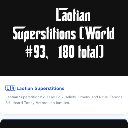
🇱🇦 Laotian Superstitions
Laotian Superstitions: 60 Lao Folk Beliefs, Omens, and Ritual Taboos
Still Heard Today Across Lao families,...