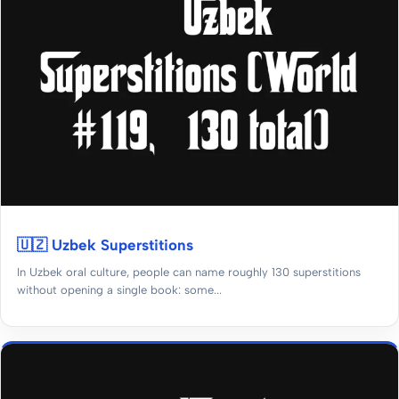
🇺🇿 Uzbek Superstitions
In Uzbek oral culture, people can name roughly 130 superstitions
without opening a single book: some...