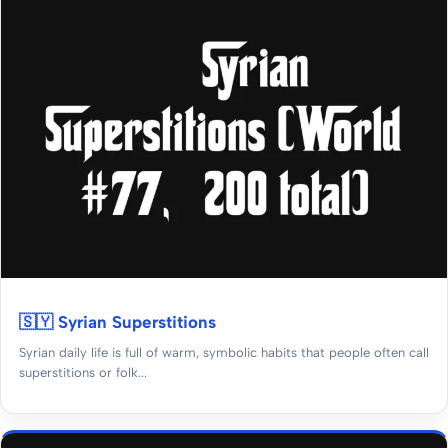
🇸🇾 Syrian Superstitions
Syrian daily life is full of warm, symbolic habits that people often call
superstitions or folk...