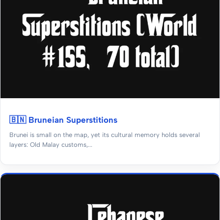
🇧🇳 Bruneian Superstitions
Brunei is small on the map, yet its cultural memory holds several
layers: Old Malay customs,...