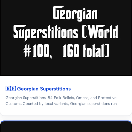
🇬🇪 Georgian Superstitions
Georgian Superstitions: 84 Folk Beliefs, Omens, and Protective
Customs Counted by local variants, Georgian superstitions run...