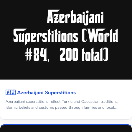
🇦🇿 Azerbaijani Superstitions
Azerbaijani superstitions reflect Turkic and Caucasian traditions,
Islamic beliefs and customs passed through families and local...