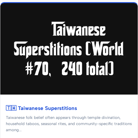
🇹🇼 Taiwanese Superstitions
Taiwanese folk belief often appears through temple divination,
household taboos, seasonal rites, and community-specific traditions
among...