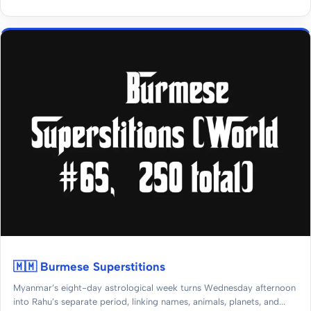
🇲🇲 Burmese Superstitions
Myanmar’s eight-day astrological week turns Wednesday afternoon
into Rahu’s separate period, linking names, animals, planets, and...