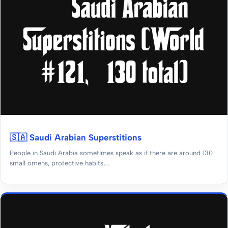
🇸🇦 Saudi Arabian Superstitions
People in Saudi Arabia sometimes speak as if there are around 130
small omens, protective habits,...