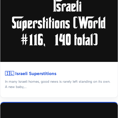
🇮🇱 Israeli Superstitions
In many Israeli homes, good news is rarely left standing on its own.
A new baby,...