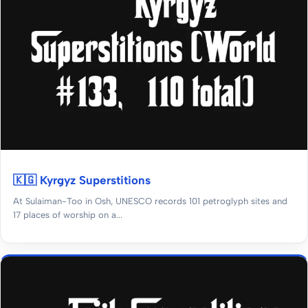
🇰🇬 Kyrgyz Superstitions
At Sulaiman-Too in Osh, UNESCO records 101 petroglyph sites and
17 places of worship on a...