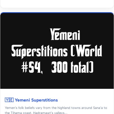
🇾🇪 Yemeni Superstitions
Yemen’s folk beliefs vary from the highland towns around Sana’a to
the Tihama coast, Hadramawt’s valleys,...