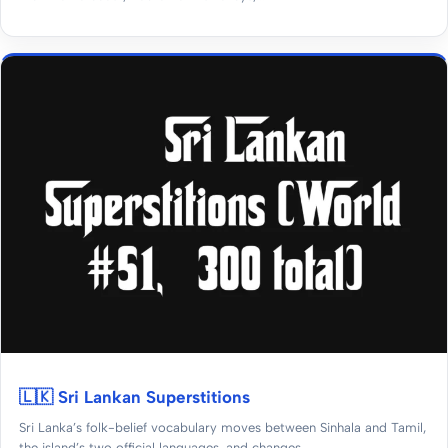
🇱🇰 Sri Lankan Superstitions
Sri Lanka’s folk-belief vocabulary moves between Sinhala and Tamil,
the island’s two official languages, and changes...