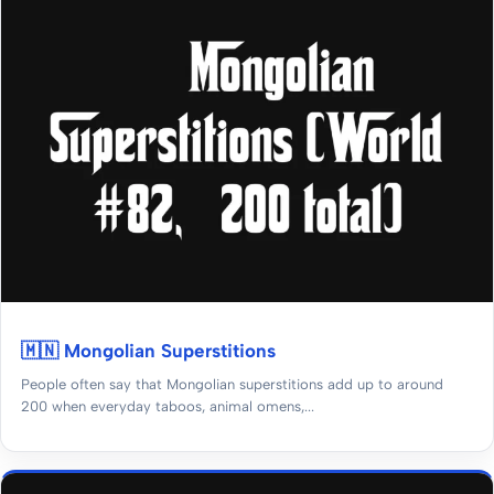
🇲🇳 Mongolian Superstitions
People often say that Mongolian superstitions add up to around
200 when everyday taboos, animal omens,...