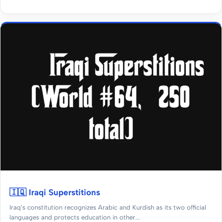
🇮🇶 Iraqi Superstitions
Iraq’s constitution recognizes Arabic and Kurdish as its two official
languages and protects education in other...