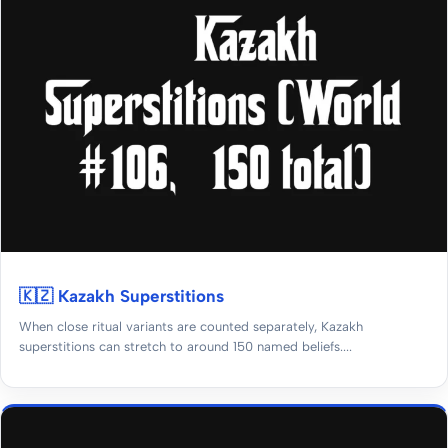
🇰🇿 Kazakh Superstitions
When close ritual variants are counted separately, Kazakh
superstitions can stretch to around 150 named beliefs....