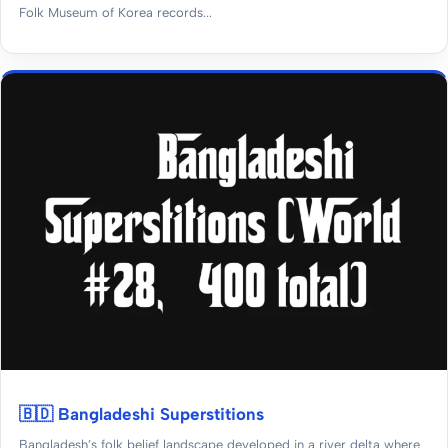
Folk Museum of Korea records...
🇧🇩 Bangladeshi Superstitions
Bangladesh’s folk belief landscape developed in a river delta where