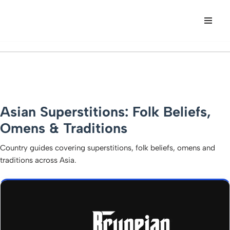
Skip
to
content
Asian Superstitions: Folk Beliefs,
Omens & Traditions
Country guides covering superstitions, folk beliefs, omens and
traditions across Asia.