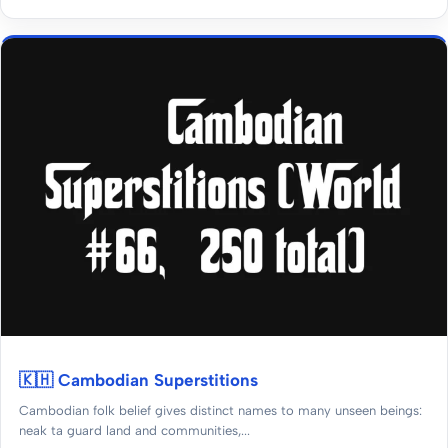
🇰🇭 Cambodian Superstitions
Cambodian folk belief gives distinct names to many unseen beings:
neak ta guard land and communities,...