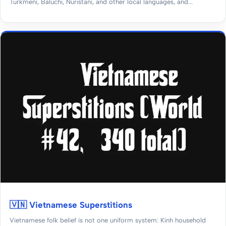
Turkmeni, Baluchi, Nuristani, and other local languages, and...
🇻🇳 Vietnamese Superstitions
Vietnamese folk belief is not one uniform system: Kinh household