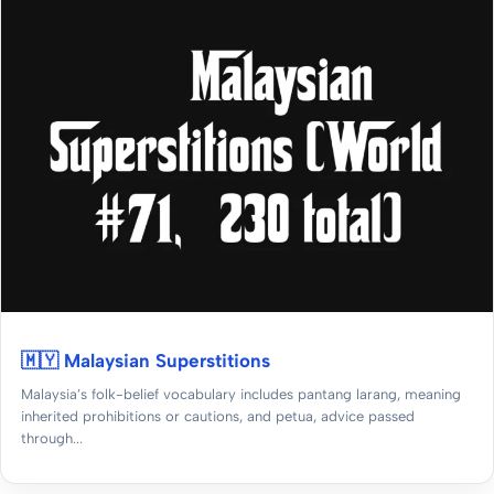
🇲🇾 Malaysian Superstitions
Malaysia’s folk-belief vocabulary includes pantang larang, meaning
inherited prohibitions or cautions, and petua, advice passed
through...