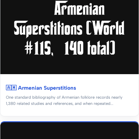
🇦🇲 Armenian Superstitions
One standard bibliography of Armenian folklore records nearly
1,380 related studies and references, and when repeated...