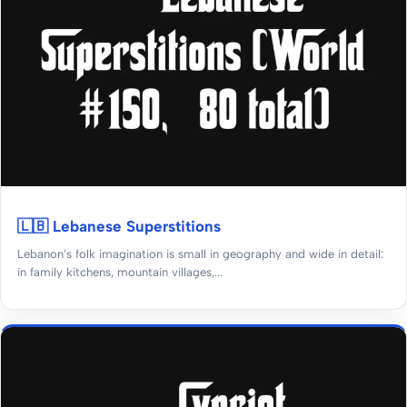
🇱🇧 Lebanese Superstitions
Lebanon’s folk imagination is small in geography and wide in detail:
in family kitchens, mountain villages,...