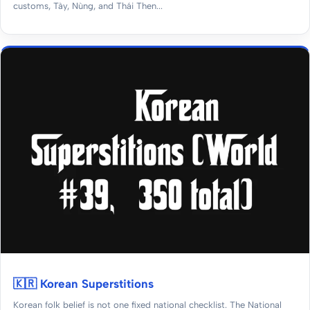
customs, Tày, Nùng, and Thái Then...
🇰🇷 Korean Superstitions
Korean folk belief is not one fixed national checklist. The National