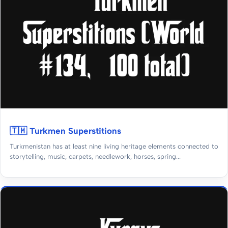
🇹🇲 Turkmen Superstitions
Turkmenistan has at least nine living heritage elements connected to
storytelling, music, carpets, needlework, horses, spring...