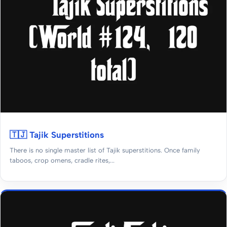
🇹🇯 Tajik Superstitions
There is no single master list of Tajik superstitions. Once family
taboos, crop omens, cradle rites,...