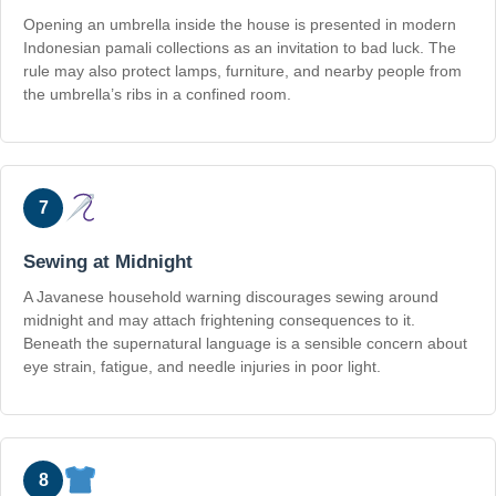
Opening an umbrella inside the house is presented in modern
Indonesian pamali collections as an invitation to bad luck. The
rule may also protect lamps, furniture, and nearby people from
the umbrella’s ribs in a confined room.
7
Sewing at Midnight
A Javanese household warning discourages sewing around
midnight and may attach frightening consequences to it.
Beneath the supernatural language is a sensible concern about
eye strain, fatigue, and needle injuries in poor light.
8