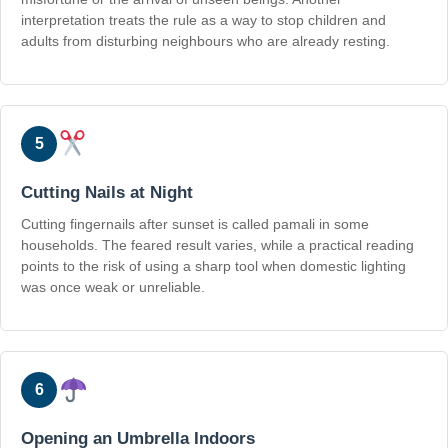
interpretation treats the rule as a way to stop children and
adults from disturbing neighbours who are already resting.
5
Cutting Nails at Night
Cutting fingernails after sunset is called pamali in some
households. The feared result varies, while a practical reading
points to the risk of using a sharp tool when domestic lighting
was once weak or unreliable.
6
Opening an Umbrella Indoors