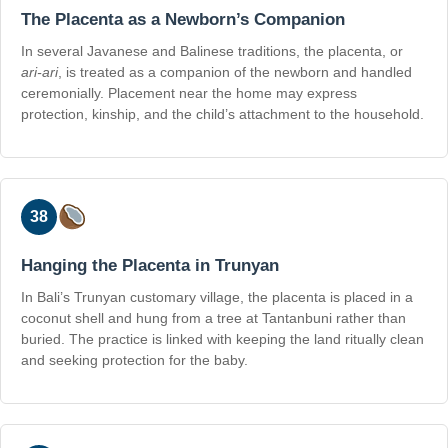
The Placenta as a Newborn’s Companion
In several Javanese and Balinese traditions, the placenta, or
ari-ari
, is treated as a companion of the newborn and handled
ceremonially. Placement near the home may express
protection, kinship, and the child’s attachment to the household.
38
Hanging the Placenta in Trunyan
In Bali’s Trunyan customary village, the placenta is placed in a
coconut shell and hung from a tree at Tantanbuni rather than
buried. The practice is linked with keeping the land ritually clean
and seeking protection for the baby.