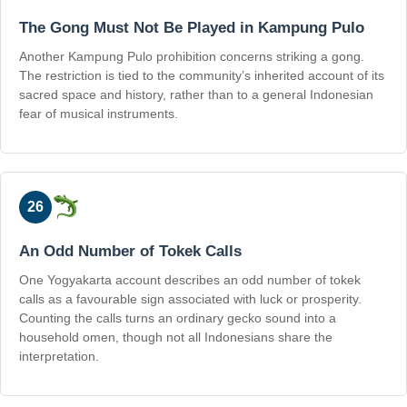
The Gong Must Not Be Played in Kampung Pulo
Another Kampung Pulo prohibition concerns striking a gong.
The restriction is tied to the community’s inherited account of its
sacred space and history, rather than to a general Indonesian
fear of musical instruments.
26
An Odd Number of Tokek Calls
One Yogyakarta account describes an odd number of tokek
calls as a favourable sign associated with luck or prosperity.
Counting the calls turns an ordinary gecko sound into a
household omen, though not all Indonesians share the
interpretation.