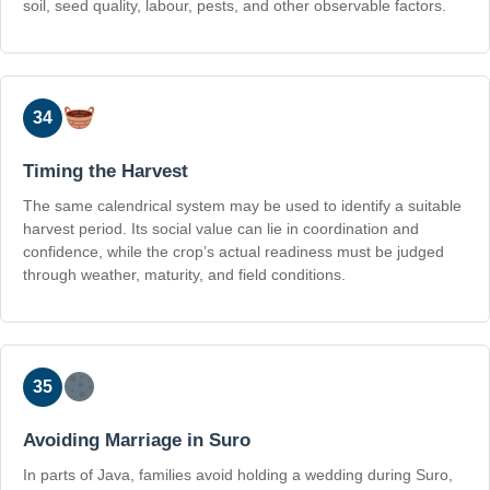
soil, seed quality, labour, pests, and other observable factors.
34
Timing the Harvest
The same calendrical system may be used to identify a suitable
harvest period. Its social value can lie in coordination and
confidence, while the crop’s actual readiness must be judged
through weather, maturity, and field conditions.
35
Avoiding Marriage in Suro
In parts of Java, families avoid holding a wedding during Suro,