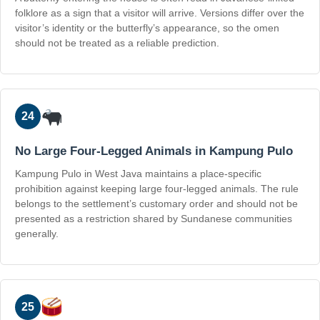
folklore as a sign that a visitor will arrive. Versions differ over the
visitor’s identity or the butterfly’s appearance, so the omen
should not be treated as a reliable prediction.
24
No Large Four-Legged Animals in Kampung Pulo
Kampung Pulo in West Java maintains a place-specific
prohibition against keeping large four-legged animals. The rule
belongs to the settlement’s customary order and should not be
presented as a restriction shared by Sundanese communities
generally.
25