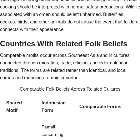
cooking should be interpreted with normal safety precautions. Wildlife
associated with an omen should be left unharmed. Butterflies,
geckos, birds, and other animals do not cause the event that folklore
connects with their appearance.
Countries With Related Folk Beliefs
Comparable motifs occur across Southeast Asia and in cultures
connected through migration, trade, religion, and older calendar
traditions. The forms are related rather than identical, and local
names and meanings remain important.
Comparable Folk Beliefs Across Related Cultures
Shared
Indonesian
Comparable Forms
Motif
Form
Pamali
concerning