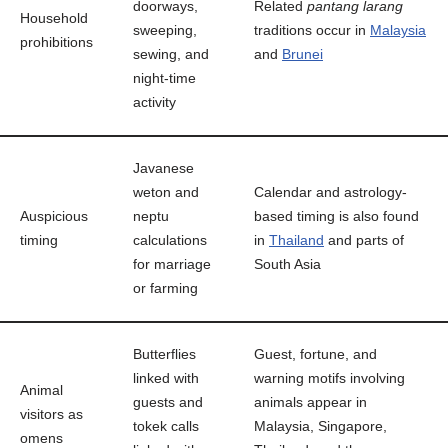
doorways,
Related
pantang larang
Household
sweeping,
traditions occur in
Malaysia
prohibitions
sewing, and
and
Brunei
night-time
activity
Javanese
weton and
Calendar and astrology-
Auspicious
neptu
based timing is also found
timing
calculations
in
Thailand
and parts of
for marriage
South Asia
or farming
Butterflies
Guest, fortune, and
linked with
warning motifs involving
Animal
guests and
animals appear in
visitors as
tokek calls
Malaysia, Singapore,
omens