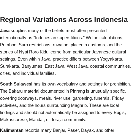
Regional Variations Across Indonesia
Java
supplies many of the beliefs most often presented
internationally as “Indonesian superstitions.” Weton calculations,
Primbon, Suro restrictions, ruwatan, placenta customs, and the
stories of Nyai Roro Kidul come from particular Javanese cultural
settings. Even within Java, practice differs between Yogyakarta,
Surakarta, Banyumas, East Java, West Java, coastal communities,
cities, and individual families.
South Sulawesi
has its own vocabulary and settings for prohibition.
The Bakaru material documented in Pinrang is unusually specific,
covering doorways, meals, river use, gardening, funerals, Friday
activities, and the hours surrounding Maghrib. These are local
findings and should not automatically be assigned to every Bugis,
Makassarese, Mandar, or Toraja community.
Kalimantan
records many Banjar, Paser, Dayak, and other