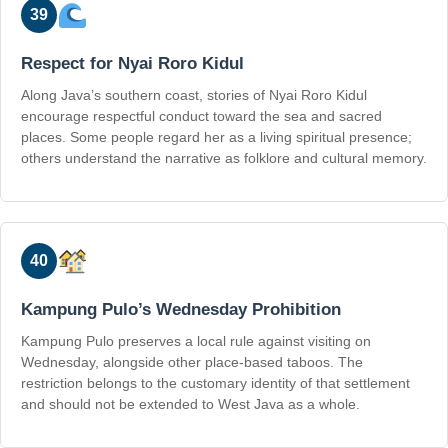
39
Respect for Nyai Roro Kidul
Along Java’s southern coast, stories of Nyai Roro Kidul
encourage respectful conduct toward the sea and sacred
places. Some people regard her as a living spiritual presence;
others understand the narrative as folklore and cultural memory.
40
Kampung Pulo’s Wednesday Prohibition
Kampung Pulo preserves a local rule against visiting on
Wednesday, alongside other place-based taboos. The
restriction belongs to the customary identity of that settlement
and should not be extended to West Java as a whole.