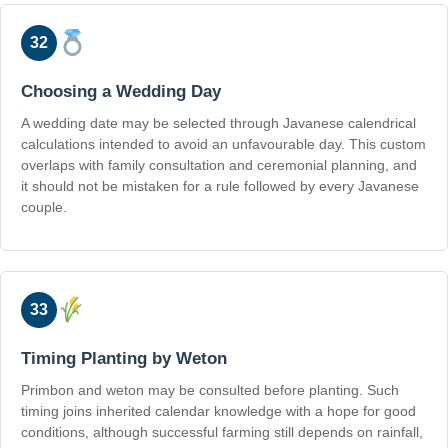
32
Choosing a Wedding Day
A wedding date may be selected through Javanese calendrical
calculations intended to avoid an unfavourable day. This custom
overlaps with family consultation and ceremonial planning, and
it should not be mistaken for a rule followed by every Javanese
couple.
33
Timing Planting by Weton
Primbon and weton may be consulted before planting. Such
timing joins inherited calendar knowledge with a hope for good
conditions, although successful farming still depends on rainfall,