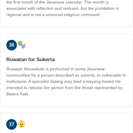
the first month of the Javanese calendar. The month is
associated with reflection and restraint, but the prohibition is
regional and is not a universal religious command.
36
Ruwatan for Sukerta
Ruwatan Murwakala
is performed in some Javanese
communities for a person described as
sukerta
, or vulnerable to
misfortune. A specialist dalang may lead a wayang-based rite
intended to release the person from the threat represented by
Batara Kala.
37