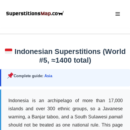
Skip
to
content
Indonesian Superstitions (World
#5, ≈1400 total)
Complete guide:
Asia
Indonesia is an archipelago of more than 17,000
islands and over 300 ethnic groups, so a Javanese
warning, a Banjar taboo, and a South Sulawesi
pamali
should not be treated as one national rule. This page