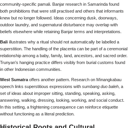
community-specific pamali. Banjar research in Samarinda found
both prohibitions that were still practised and others that informants
knew but no longer followed. Ideas concerning dusk, doorways,
outdoor laundry, and supernatural disturbance may overlap with
beliefs elsewhere while retaining Banjar terms and interpretations.
Bali
illustrates why a ritual should not automatically be labelled a
superstition. The handling of the placenta can be part of a ceremonial
relationship among a baby, family, land, ancestors, and sacred order.
Trunyan’s hanging practice differs visibly from burial customs found
in other Indonesian communities.
West Sumatra
offers another pattern. Research on Minangkabau
speech links superstitious expressions with
sumbang duo baleh
, a
set of ideas about improper sitting, standing, speaking, asking,
answering, walking, dressing, looking, working, and social conduct.
In this setting, a frightening consequence can reinforce etiquette
without functioning as a literal prediction.
Historical Roots and Cultural