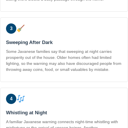
3
Sweeping After Dark
Some Javanese families say that sweeping at night carries
prosperity out of the house. Older homes often had limited
lighting, so the warning may also have discouraged people from
throwing away coins, food, or small valuables by mistake.
4
Whistling at Night
A familiar Javanese warning connects night-time whistling with
misfortune or the arrival of unseen beings. Another