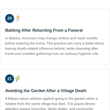
20
Bathing After Returning From a Funeral
In Bakaru, mourners may change clothes and wash outside
before entering the home. The practice can carry a belief about
leaving death-related influence behind, while cleansing after
travel and crowded gatherings has an ordinary hygienic role.
21
Avoiding the Garden After a Village Death
A Bakaru taboo advises against going to the garden when a
relative from the same village has died. The pause directs
attention toward mourning, family duties, and community