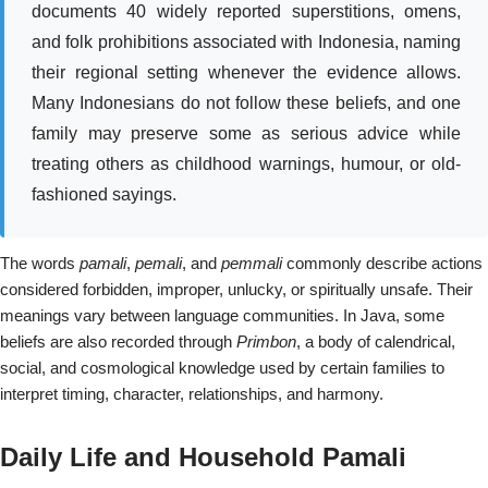
documents 40 widely reported superstitions, omens,
and folk prohibitions associated with Indonesia, naming
their regional setting whenever the evidence allows.
Many Indonesians do not follow these beliefs, and one
family may preserve some as serious advice while
treating others as childhood warnings, humour, or old-
fashioned sayings.
The words
pamali
,
pemali
, and
pemmali
commonly describe actions
considered forbidden, improper, unlucky, or spiritually unsafe. Their
meanings vary between language communities. In Java, some
beliefs are also recorded through
Primbon
, a body of calendrical,
social, and cosmological knowledge used by certain families to
interpret timing, character, relationships, and harmony.
Daily Life and Household Pamali