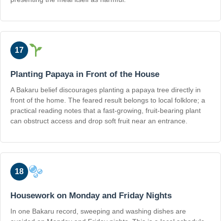
17
Planting Papaya in Front of the House
A Bakaru belief discourages planting a papaya tree directly in
front of the home. The feared result belongs to local folklore; a
practical reading notes that a fast-growing, fruit-bearing plant
can obstruct access and drop soft fruit near an entrance.
18
Housework on Monday and Friday Nights
In one Bakaru record, sweeping and washing dishes are