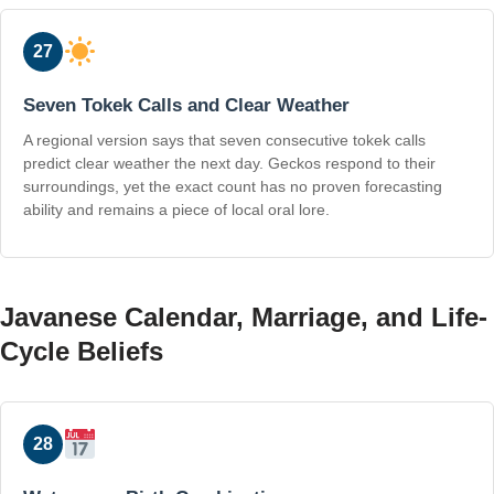
27
Seven Tokek Calls and Clear Weather
A regional version says that seven consecutive tokek calls
predict clear weather the next day. Geckos respond to their
surroundings, yet the exact count has no proven forecasting
ability and remains a piece of local oral lore.
Javanese Calendar, Marriage, and Life-
Cycle Beliefs
28