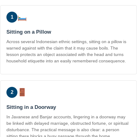
1
Sitting on a Pillow
Across several Indonesian ethnic settings, sitting on a pillow is
warned against with the claim that it may cause boils. The
lesson protects an object associated with the head and turns
household etiquette into an easily remembered consequence.
2
Sitting in a Doorway
In Javanese and Banjar accounts, lingering in a doorway may
be linked with delayed marriage, obstructed fortune, or spiritual
disturbance. The practical message is also clear: a person
sitting there blocks a busy passage through the home.