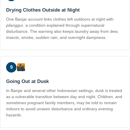
Drying Clothes Outside at Night
One Banjar account links clothes left outdoors at night with
pilanggur
, a condition explained through supernatural
disturbance. The warning also keeps laundry away from dew,
insects, smoke, sudden rain, and overnight dampness.
9
Going Out at Dusk
In Banjar and several other Indonesian settings, dusk is treated
as a vulnerable transition between day and night. Children, and
sometimes pregnant family members, may be told to remain
indoors to avoid unseen disturbance and ordinary evening
hazards.