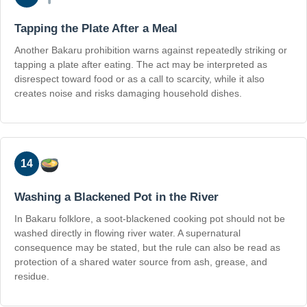
Tapping the Plate After a Meal
Another Bakaru prohibition warns against repeatedly striking or
tapping a plate after eating. The act may be interpreted as
disrespect toward food or as a call to scarcity, while it also
creates noise and risks damaging household dishes.
14
Washing a Blackened Pot in the River
In Bakaru folklore, a soot-blackened cooking pot should not be
washed directly in flowing river water. A supernatural
consequence may be stated, but the rule can also be read as
protection of a shared water source from ash, grease, and
residue.