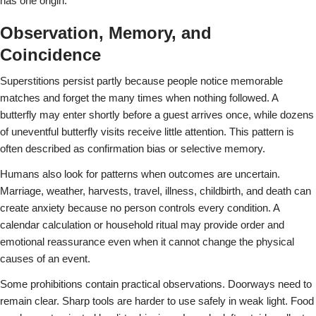
has one origin.
Observation, Memory, and
Coincidence
Superstitions persist partly because people notice memorable
matches and forget the many times when nothing followed. A
butterfly may enter shortly before a guest arrives once, while dozens
of uneventful butterfly visits receive little attention. This pattern is
often described as confirmation bias or selective memory.
Humans also look for patterns when outcomes are uncertain.
Marriage, weather, harvests, travel, illness, childbirth, and death can
create anxiety because no person controls every condition. A
calendar calculation or household ritual may provide order and
emotional reassurance even when it cannot change the physical
causes of an event.
Some prohibitions contain practical observations. Doorways need to
remain clear. Sharp tools are harder to use safely in weak light. Food