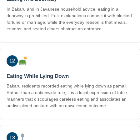
In Bakaru and in Javanese household advice, eating in a
doorway is prohibited. Folk explanations connect it with blocked
fortune or marriage, while the everyday reason is that meals,
crumbs, and seated diners obstruct an entrance.
12
Eating While Lying Down
Bakaru residents recorded eating while lying down as pamali.
Rather than a nationwide rule, it is a local expression of table
manners that discourages careless eating and associates an
undisciplined posture with an unwelcome outcome.
13