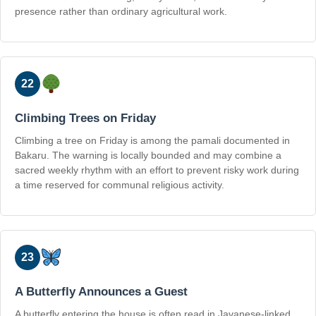
presence rather than ordinary agricultural work.
22
Climbing Trees on Friday
Climbing a tree on Friday is among the pamali documented in
Bakaru. The warning is locally bounded and may combine a
sacred weekly rhythm with an effort to prevent risky work during
a time reserved for communal religious activity.
23
A Butterfly Announces a Guest
A butterfly entering the house is often read in Javanese-linked