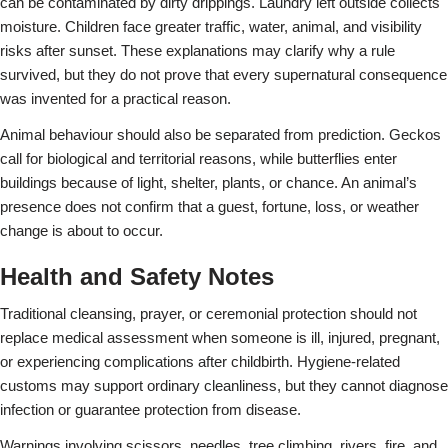
can be contaminated by dirty drippings. Laundry left outside collects
moisture. Children face greater traffic, water, animal, and visibility
risks after sunset. These explanations may clarify why a rule
survived, but they do not prove that every supernatural consequence
was invented for a practical reason.
Animal behaviour should also be separated from prediction. Geckos
call for biological and territorial reasons, while butterflies enter
buildings because of light, shelter, plants, or chance. An animal’s
presence does not confirm that a guest, fortune, loss, or weather
change is about to occur.
Health and Safety Notes
Traditional cleansing, prayer, or ceremonial protection should not
replace medical assessment when someone is ill, injured, pregnant,
or experiencing complications after childbirth. Hygiene-related
customs may support ordinary cleanliness, but they cannot diagnose
infection or guarantee protection from disease.
Warnings involving scissors, needles, tree climbing, rivers, fire, and