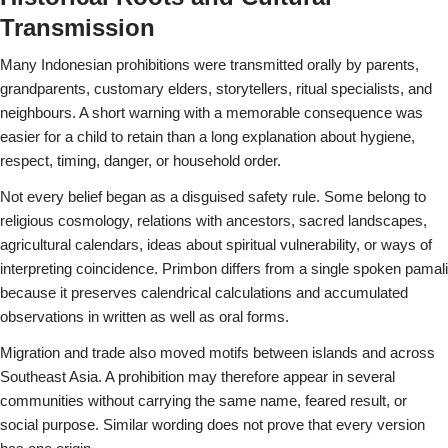
Transmission
Many Indonesian prohibitions were transmitted orally by parents,
grandparents, customary elders, storytellers, ritual specialists, and
neighbours. A short warning with a memorable consequence was
easier for a child to retain than a long explanation about hygiene,
respect, timing, danger, or household order.
Not every belief began as a disguised safety rule. Some belong to
religious cosmology, relations with ancestors, sacred landscapes,
agricultural calendars, ideas about spiritual vulnerability, or ways of
interpreting coincidence. Primbon differs from a single spoken pamali
because it preserves calendrical calculations and accumulated
observations in written as well as oral forms.
Migration and trade also moved motifs between islands and across
Southeast Asia. A prohibition may therefore appear in several
communities without carrying the same name, feared result, or
social purpose. Similar wording does not prove that every version