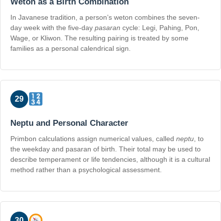
Weton as a Birth Combination
In Javanese tradition, a person’s weton combines the seven-
day week with the five-day
pasaran
cycle: Legi, Pahing, Pon,
Wage, or Kliwon. The resulting pairing is treated by some
families as a personal calendrical sign.
29
Neptu and Personal Character
Primbon calculations assign numerical values, called
neptu
, to
the weekday and pasaran of birth. Their total may be used to
describe temperament or life tendencies, although it is a cultural
method rather than a psychological assessment.
30