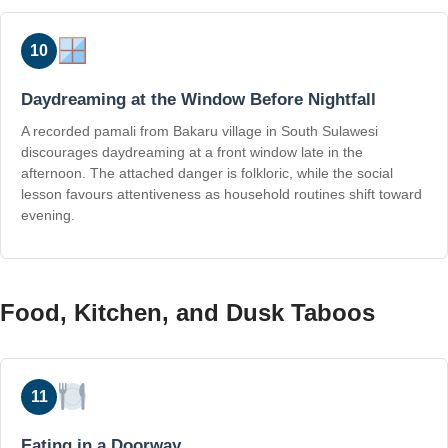
10
Daydreaming at the Window Before Nightfall
A recorded pamali from Bakaru village in South Sulawesi
discourages daydreaming at a front window late in the
afternoon. The attached danger is folkloric, while the social
lesson favours attentiveness as household routines shift toward
evening.
Food, Kitchen, and Dusk Taboos
11
Eating in a Doorway