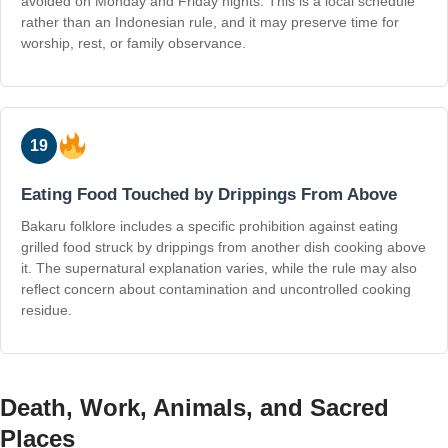
avoided on Monday and Friday nights. This is a local schedule
rather than an Indonesian rule, and it may preserve time for
worship, rest, or family observance.
19
Eating Food Touched by Drippings From Above
Bakaru folklore includes a specific prohibition against eating
grilled food struck by drippings from another dish cooking above
it. The supernatural explanation varies, while the rule may also
reflect concern about contamination and uncontrolled cooking
residue.
Death, Work, Animals, and Sacred
Places