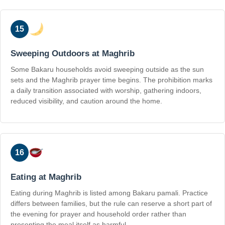
15
Sweeping Outdoors at Maghrib
Some Bakaru households avoid sweeping outside as the sun
sets and the Maghrib prayer time begins. The prohibition marks
a daily transition associated with worship, gathering indoors,
reduced visibility, and caution around the home.
16
Eating at Maghrib
Eating during Maghrib is listed among Bakaru pamali. Practice
differs between families, but the rule can reserve a short part of
the evening for prayer and household order rather than
presenting the meal itself as harmful.