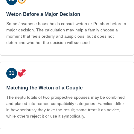
Weton Before a Major Decision
Some Javanese households consult weton or Primbon before a
major decision. The calculation may help a family choose a
moment that feels orderly and auspicious, but it does not
determine whether the decision will succeed.
31
Matching the Weton of a Couple
The neptu totals of two prospective spouses may be combined
and placed into named compatibility categories. Families differ
in how seriously they take the result; some treat it as advice,
while others reject it or use it symbolically.