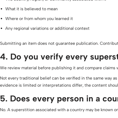
What it is believed to mean
Where or from whom you learned it
Any regional variations or additional context
Submitting an item does not guarantee publication. Contributi
4. Do you verify every supers
We review material before publishing it and compare claims wit
Not every traditional belief can be verified in the same way as
evidence is limited or interpretations differ, the content shoul
5. Does every person in a coun
No. A superstition associated with a country may be known only