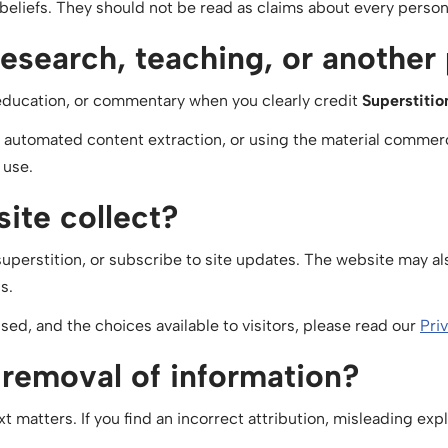
iefs. They should not be read as claims about every person 
research, teaching, or another
education, or commentary when you clearly credit
Superstiti
, automated content extraction, or using the material commerc
 use.
ite collect?
perstition, or subscribe to site updates. The website may als
s.
used, and the choices available to visitors, please read our
Pri
r removal of information?
xt matters. If you find an incorrect attribution, misleading ex