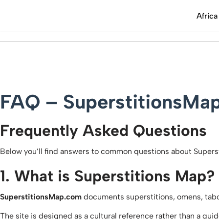
Africa
FAQ – SuperstitionsMa
Frequently Asked Questions
Below you’ll find answers to common questions about Superst
1. What is Superstitions Map?
SuperstitionsMap.com
documents superstitions, omens, taboos
The site is designed as a cultural reference rather than a gui