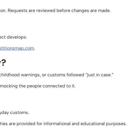
ction. Requests are reviewed before changes are made.
ject develops.
titionsmap.com
.
y?
 childhood warnings, or customs followed “just in case.”
ut mocking the people connected to it.
eryday customs.
ities are provided for informational and educational purposes.