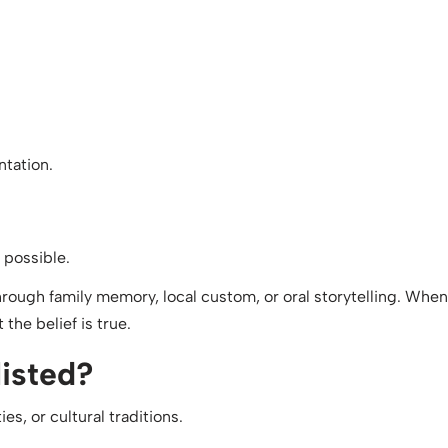
ntation.
 possible.
 through family memory, local custom, or oral storytelling. When
the belief is true.
listed?
s, or cultural traditions.