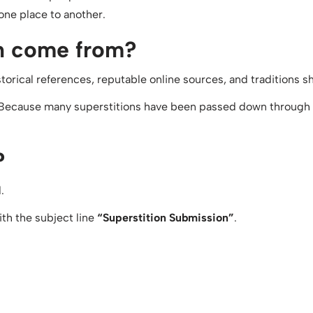
one place to another.
on come from?
historical references, reputable online sources, and traditions
 Because many superstitions have been passed down through f
?
.
th the subject line
“Superstition Submission”
.