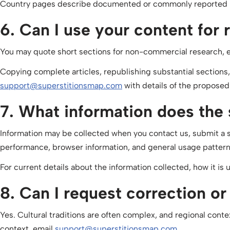
Country pages describe documented or commonly reported bel
6. Can I use your content for 
You may quote short sections for non-commercial research, 
Copying complete articles, republishing substantial sections
support@superstitionsmap.com
with details of the proposed
7. What information does the s
Information may be collected when you contact us, submit a su
performance, browser information, and general usage pattern
For current details about the information collected, how it is 
8. Can I request correction o
Yes. Cultural traditions are often complex, and regional conte
context, email
support@superstitionsmap.com
.