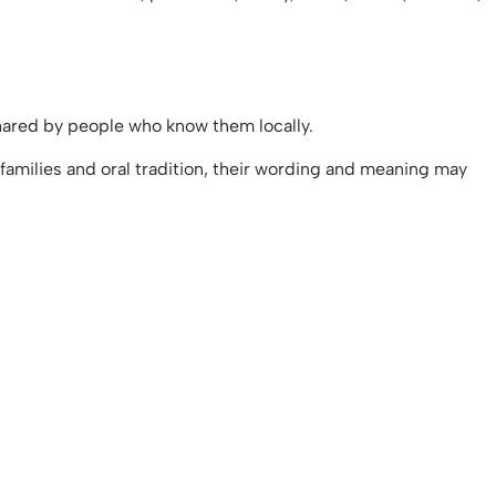
 shared by people who know them locally.
amilies and oral tradition, their wording and meaning may