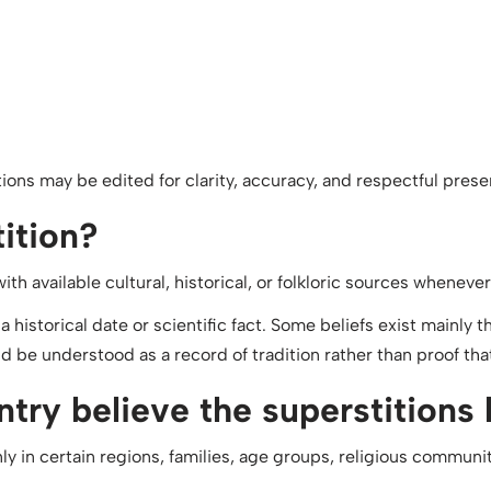
ons may be edited for clarity, accuracy, and respectful prese
tition?
h available cultural, historical, or folkloric sources whenever
 a historical date or scientific fact. Some beliefs exist mainly
d be understood as a record of tradition rather than proof that 
try believe the superstitions 
 in certain regions, families, age groups, religious communitie