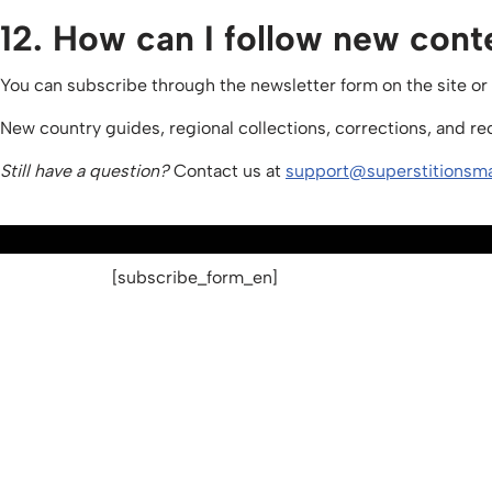
12. How can I follow new cont
You can subscribe through the newsletter form on the site or
New country guides, regional collections, corrections, and r
Still have a question?
Contact us at
support@superstitionsm
[subscribe_form_en]