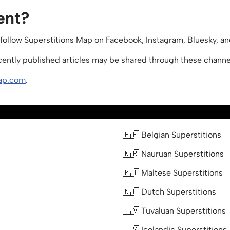
ent?
 follow Superstitions Map on Facebook, Instagram, Bluesky, a
ecently published articles may be shared through these channe
ap.com
.
🇧🇪 Belgian Superstitions
🇳🇷 Nauruan Superstitions
🇲🇹 Maltese Superstitions
🇳🇱 Dutch Superstitions
🇹🇻 Tuvaluan Superstitions
🇮🇸 Icelandic Superstitions