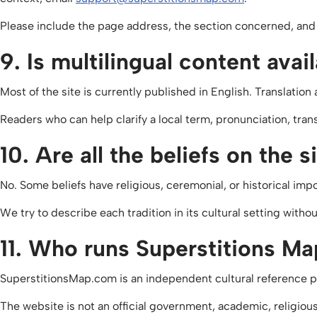
Please include the page address, the section concerned, and 
9. Is multilingual content avai
Most of the site is currently published in English. Translati
Readers who can help clarify a local term, pronunciation, tran
10. Are all the beliefs on the 
No. Some beliefs have religious, ceremonial, or historical impo
We try to describe each tradition in its cultural setting with
11. Who runs Superstitions M
SuperstitionsMap.com is an independent cultural reference pro
The website is not an official government, academic, religiou