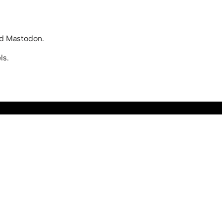
nd Mastodon.
ls.