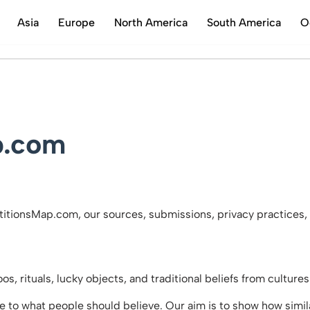
Asia
Europe
North America
South America
O
Skip
to
content
p.com
itionsMap.com, our sources, submissions, privacy practices, 
, rituals, lucky objects, and traditional beliefs from culture
de to what people should believe. Our aim is to show how simila