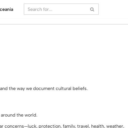
ceania
and the way we document cultural beliefs.
s around the world.
r concerns—luck, protection, family, travel, health, weather,