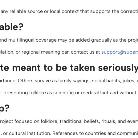
any reliable source or local context that supports the corre
lable?
on and multilingual coverage may be added gradually as the pro
slation, or regional meaning can contact us at
support@supers
site meant to be taken seriousl
rtance. Others survive as family sayings, social habits, jokes,
out presenting folklore as scientific or medical fact and witho
ap?
ject focused on folklore, traditional beliefs, rituals, and ev
s, or cultural institution. References to countries and commun