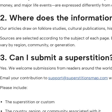
money, and major life events—are expressed differently from 
2. Where does the informati
Our articles draw on folklore studies, cultural publications, 
Sources are selected according to the subject of each page.
vary by region, community, or generation.
3. Can I submit a superstition
Yes. We welcome submissions from readers around the world
Email your contribution to
support@superstitionsmap.com
wi
Please include:
The superstition or custom
The country, region, or community associated with it