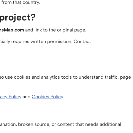
from that country.
 project?
onsMap.com
and link to the original page.
ially requires written permission. Contact
o use cookies and analytics tools to understand traffic, page
vacy Policy
and
Cookies Policy
.
planation, broken source, or content that needs additional