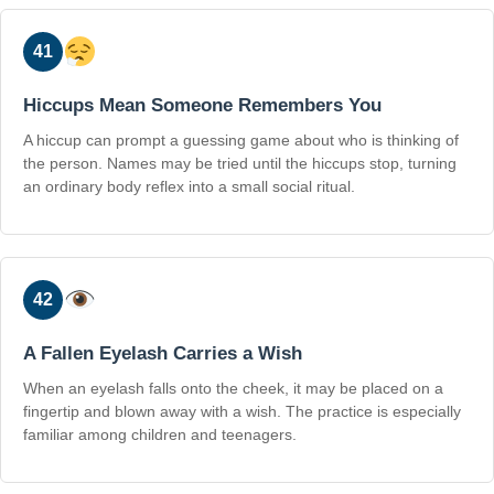
41
Hiccups Mean Someone Remembers You
A hiccup can prompt a guessing game about who is thinking of
the person. Names may be tried until the hiccups stop, turning
an ordinary body reflex into a small social ritual.
42
A Fallen Eyelash Carries a Wish
When an eyelash falls onto the cheek, it may be placed on a
fingertip and blown away with a wish. The practice is especially
familiar among children and teenagers.