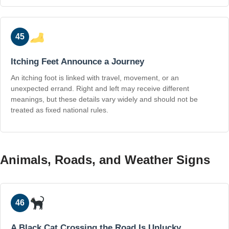
45
Itching Feet Announce a Journey
An itching foot is linked with travel, movement, or an
unexpected errand. Right and left may receive different
meanings, but these details vary widely and should not be
treated as fixed national rules.
Animals, Roads, and Weather Signs
46
A Black Cat Crossing the Road Is Unlucky