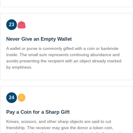
23
Never Give an Empty Wallet
A wallet or purse is commonly gifted with a coin or banknote
inside. The small sum represents continuing abundance and
avoids presenting the recipient with an object already marked
by emptiness.
24
Pay a Coin for a Sharp Gift
Knives, scissors, and other sharp objects are said to cut
friendship. The receiver may give the donor a token coin,