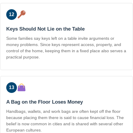
12
Keys Should Not Lie on the Table
Some families say keys left on a table invite arguments or
money problems. Since keys represent access, property, and
control of the home, keeping them in a fixed place also serves a
practical purpose.
13
A Bag on the Floor Loses Money
Handbags, wallets, and work bags are often kept off the floor
because placing them there is said to cause financial loss. The
belief is now common in cities and is shared with several other
European cultures.