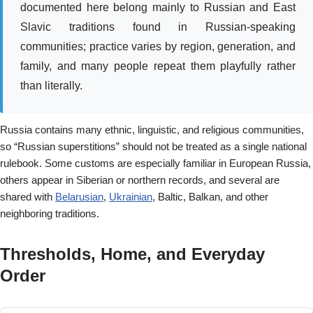
documented here belong mainly to Russian and East
Slavic traditions found in Russian-speaking
communities; practice varies by region, generation, and
family, and many people repeat them playfully rather
than literally.
Russia contains many ethnic, linguistic, and religious communities,
so “Russian superstitions” should not be treated as a single national
rulebook. Some customs are especially familiar in European Russia,
others appear in Siberian or northern records, and several are
shared with
Belarusian
,
Ukrainian
, Baltic, Balkan, and other
neighboring traditions.
Thresholds, Home, and Everyday
Order