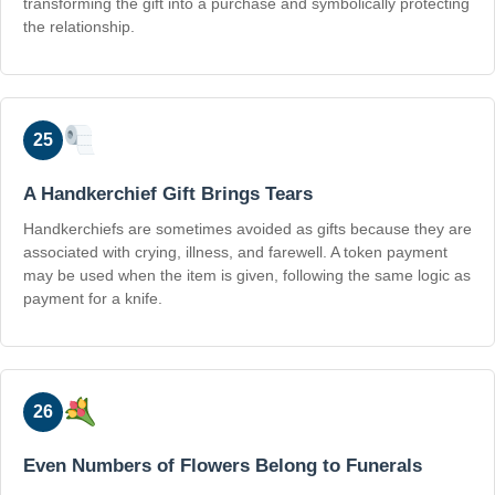
transforming the gift into a purchase and symbolically protecting
the relationship.
25
A Handkerchief Gift Brings Tears
Handkerchiefs are sometimes avoided as gifts because they are
associated with crying, illness, and farewell. A token payment
may be used when the item is given, following the same logic as
payment for a knife.
26
Even Numbers of Flowers Belong to Funerals