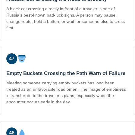
A black cat crossing directly in front of a traveler is one of
Russia’s best-known bad-luck signs. A person may pause,
change route, hold a button, or wait for someone else to cross
first.
47
Empty Buckets Crossing the Path Warn of Failure
Meeting someone carrying empty buckets has long been
treated as an unfavorable road omen. The image of emptiness
is transferred to the traveler’s plans, especially when the
encounter occurs early in the day.
48