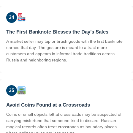
34
The First Banknote Blesses the Day’s Sales
A market seller may tap or brush goods with the first banknote
earned that day. The gesture is meant to attract more
customers and appears in informal trade traditions across
Russia and neighboring regions.
35
Avoid Coins Found at a Crossroads
Coins or small objects left at crossroads may be suspected of
carrying misfortune that someone tried to discard. Russian
magical records often treat crossroads as boundary places