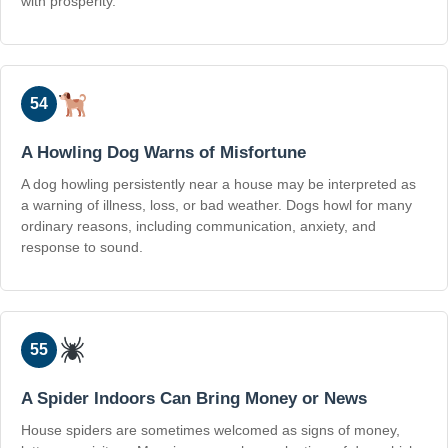
with prosperity.
54
A Howling Dog Warns of Misfortune
A dog howling persistently near a house may be interpreted as
a warning of illness, loss, or bad weather. Dogs howl for many
ordinary reasons, including communication, anxiety, and
response to sound.
55
A Spider Indoors Can Bring Money or News
House spiders are sometimes welcomed as signs of money,