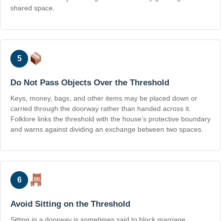
shared space.
5
Do Not Pass Objects Over the Threshold
Keys, money, bags, and other items may be placed down or
carried through the doorway rather than handed across it.
Folklore links the threshold with the house’s protective boundary
and warns against dividing an exchange between two spaces.
6
Avoid Sitting on the Threshold
Sitting in a doorway is sometimes said to block marriage