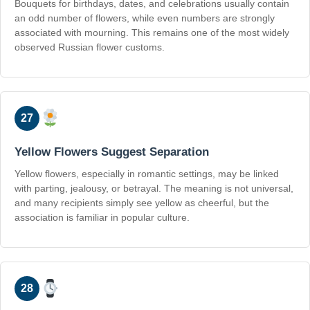
Bouquets for birthdays, dates, and celebrations usually contain
an odd number of flowers, while even numbers are strongly
associated with mourning. This remains one of the most widely
observed Russian flower customs.
27
Yellow Flowers Suggest Separation
Yellow flowers, especially in romantic settings, may be linked
with parting, jealousy, or betrayal. The meaning is not universal,
and many recipients simply see yellow as cheerful, but the
association is familiar in popular culture.
28