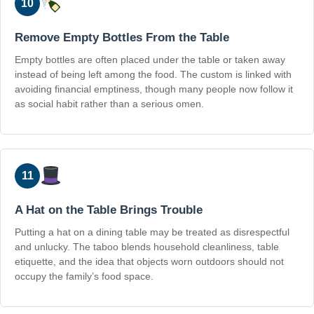
10
Remove Empty Bottles From the Table
Empty bottles are often placed under the table or taken away
instead of being left among the food. The custom is linked with
avoiding financial emptiness, though many people now follow it
as social habit rather than a serious omen.
11
A Hat on the Table Brings Trouble
Putting a hat on a dining table may be treated as disrespectful
and unlucky. The taboo blends household cleanliness, table
etiquette, and the idea that objects worn outdoors should not
occupy the family’s food space.