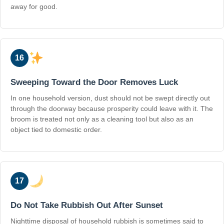
away for good.
16
Sweeping Toward the Door Removes Luck
In one household version, dust should not be swept directly out
through the doorway because prosperity could leave with it. The
broom is treated not only as a cleaning tool but also as an
object tied to domestic order.
17
Do Not Take Rubbish Out After Sunset
Nighttime disposal of household rubbish is sometimes said to