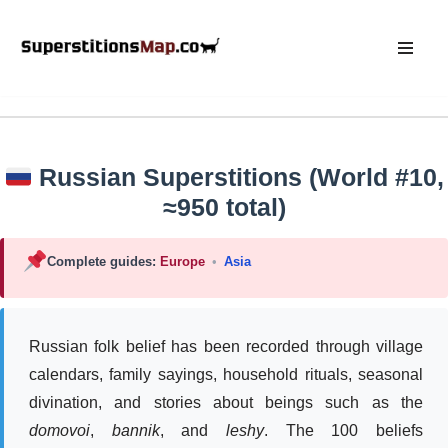
Skip
to
content
Russian Superstitions (World #10,
≈950 total)
Complete guides:
Europe
•
Asia
Russian folk belief has been recorded through village
calendars, family sayings, household rituals, seasonal
divination, and stories about beings such as the
domovoi
,
bannik
, and
leshy
. The 100 beliefs