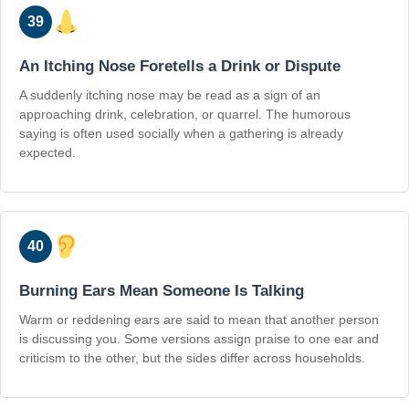
39
An Itching Nose Foretells a Drink or Dispute
A suddenly itching nose may be read as a sign of an
approaching drink, celebration, or quarrel. The humorous
saying is often used socially when a gathering is already
expected.
40
Burning Ears Mean Someone Is Talking
Warm or reddening ears are said to mean that another person
is discussing you. Some versions assign praise to one ear and
criticism to the other, but the sides differ across households.