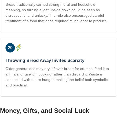
Bread traditionally carried strong moral and household
meaning, so turning a loaf upside down could be seen as
disrespectful and unlucky. The rule also encouraged careful
treatment of a food that once required much labor to produce.
20
Throwing Bread Away Invites Scarcity
Older generations may dry leftover bread for crumbs, feed it to
animals, or use it in cooking rather than discard it. Waste is
connected with future hunger, making the belief both symbolic
and practical.
Money, Gifts, and Social Luck