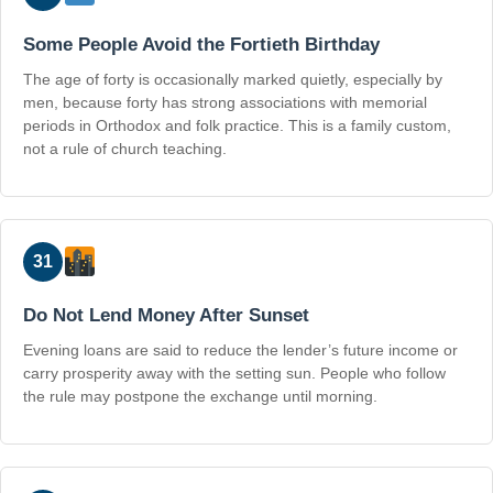
Some People Avoid the Fortieth Birthday
The age of forty is occasionally marked quietly, especially by
men, because forty has strong associations with memorial
periods in Orthodox and folk practice. This is a family custom,
not a rule of church teaching.
31
Do Not Lend Money After Sunset
Evening loans are said to reduce the lender’s future income or
carry prosperity away with the setting sun. People who follow
the rule may postpone the exchange until morning.