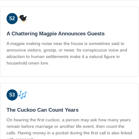
52
A Chattering Magpie Announces Guests
A magpie making noise near the house is sometimes said to
announce visitors, gossip, or news. Its conspicuous voice and
attraction to human settlements make it a natural figure in
household omen lore.
53
The Cuckoo Can Count Years
On hearing the first cuckoo, a person may ask how many years
remain before marriage or another life event, then count the
calls. Having money in a pocket during the first call is also linked