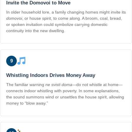
Invite the Domovoi to Move
In older household lore, a family changing homes might invite its
domovoi
, or house spirit, to come along. A broom, coal, bread,
or spoken invitation could symbolize carrying domestic
continuity into the new dwelling.
9
Whistling Indoors Drives Money Away
The familiar warning
ne svisti doma
—do not whistle at home—
connects indoor whistling with poverty. In some explanations,
the sound summons wind or unsettles the house spirit, allowing
money to “blow away.”