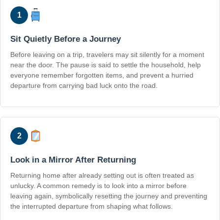
1
Sit Quietly Before a Journey
Before leaving on a trip, travelers may sit silently for a moment
near the door. The pause is said to settle the household, help
everyone remember forgotten items, and prevent a hurried
departure from carrying bad luck onto the road.
2
Look in a Mirror After Returning
Returning home after already setting out is often treated as
unlucky. A common remedy is to look into a mirror before
leaving again, symbolically resetting the journey and preventing
the interrupted departure from shaping what follows.