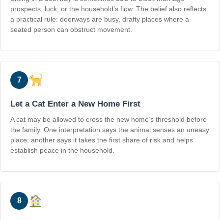
prospects, luck, or the household’s flow. The belief also reflects
a practical rule: doorways are busy, drafty places where a
seated person can obstruct movement.
7
Let a Cat Enter a New Home First
A cat may be allowed to cross the new home’s threshold before
the family. One interpretation says the animal senses an uneasy
place; another says it takes the first share of risk and helps
establish peace in the household.
8