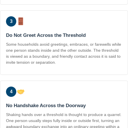
3
Do Not Greet Across the Threshold
Some households avoid greetings, embraces, or farewells while
one person stands inside and the other outside. The threshold
is viewed as a boundary, and friendly contact across it is said to
invite tension or separation.
4
No Handshake Across the Doorway
Shaking hands over a threshold is thought to produce a quarrel.
One person usually steps fully inside or outside first, turning an
awkward boundary exchange into an ordinary greeting within a