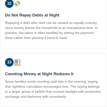
32
Do Not Repay Debts at Night
Repaying a debt after dark can be viewed as equally unlucky,
since money leaves the household at an inauspicious time. In
practice, the taboo is often handled by setting the payment
down rather than passing it hand to hand.
33
Counting Money at Night Reduces It
Some families avoid counting cash late in the evening, saying
that nighttime calculation encourages loss. The saying belongs
to a larger group of beliefs that connect daylight with productive
exchange and darkness with uncertainty.