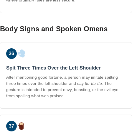
where ordinary rules are less secure.
Body Signs and Spoken Omens
36
Spit Three Times Over the Left Shoulder
After mentioning good fortune, a person may imitate spitting
three times over the left shoulder and say
tfu-tfu-tfu
. The
gesture is intended to prevent envy, boasting, or the evil eye
from spoiling what was praised.
37