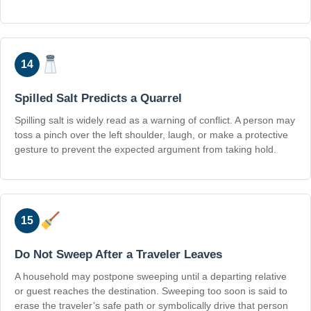
14
Spilled Salt Predicts a Quarrel
Spilling salt is widely read as a warning of conflict. A person may
toss a pinch over the left shoulder, laugh, or make a protective
gesture to prevent the expected argument from taking hold.
15
Do Not Sweep After a Traveler Leaves
A household may postpone sweeping until a departing relative
or guest reaches the destination. Sweeping too soon is said to
erase the traveler’s safe path or symbolically drive that person