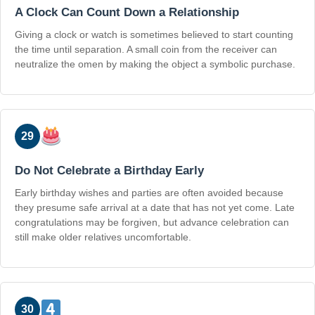
A Clock Can Count Down a Relationship
Giving a clock or watch is sometimes believed to start counting
the time until separation. A small coin from the receiver can
neutralize the omen by making the object a symbolic purchase.
29
Do Not Celebrate a Birthday Early
Early birthday wishes and parties are often avoided because
they presume safe arrival at a date that has not yet come. Late
congratulations may be forgiven, but advance celebration can
still make older relatives uncomfortable.
30