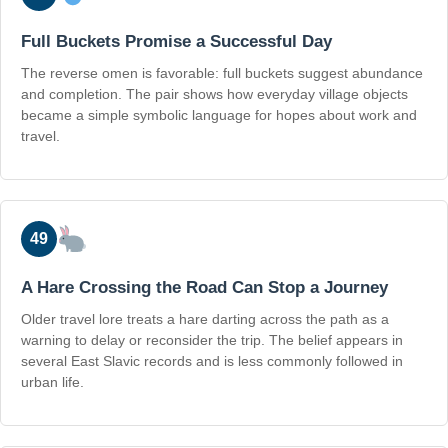
Full Buckets Promise a Successful Day
The reverse omen is favorable: full buckets suggest abundance
and completion. The pair shows how everyday village objects
became a simple symbolic language for hopes about work and
travel.
49
A Hare Crossing the Road Can Stop a Journey
Older travel lore treats a hare darting across the path as a
warning to delay or reconsider the trip. The belief appears in
several East Slavic records and is less commonly followed in
urban life.