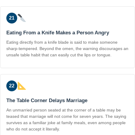
21
Eating From a Knife Makes a Person Angry
Eating directly from a knife blade is said to make someone
sharp-tempered. Beyond the omen, the warning discourages an
unsafe table habit that can easily cut the lips or tongue.
22
The Table Corner Delays Marriage
An unmarried person seated at the corner of a table may be
teased that marriage will not come for seven years. The saying
survives as a familiar joke at family meals, even among people
who do not accept it literally.