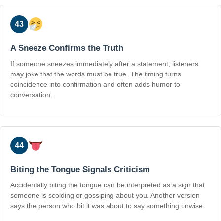
43
A Sneeze Confirms the Truth
If someone sneezes immediately after a statement, listeners
may joke that the words must be true. The timing turns
coincidence into confirmation and often adds humor to
conversation.
44
Biting the Tongue Signals Criticism
Accidentally biting the tongue can be interpreted as a sign that
someone is scolding or gossiping about you. Another version
says the person who bit it was about to say something unwise.