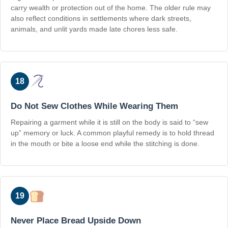
carry wealth or protection out of the home. The older rule may
also reflect conditions in settlements where dark streets,
animals, and unlit yards made late chores less safe.
18
Do Not Sew Clothes While Wearing Them
Repairing a garment while it is still on the body is said to “sew
up” memory or luck. A common playful remedy is to hold thread
in the mouth or bite a loose end while the stitching is done.
19
Never Place Bread Upside Down