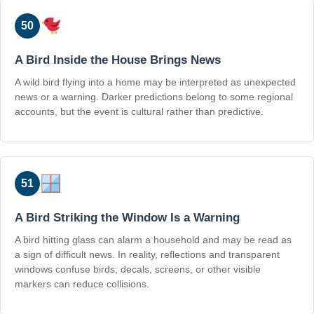
50
A Bird Inside the House Brings News
A wild bird flying into a home may be interpreted as unexpected
news or a warning. Darker predictions belong to some regional
accounts, but the event is cultural rather than predictive.
51
A Bird Striking the Window Is a Warning
A bird hitting glass can alarm a household and may be read as
a sign of difficult news. In reality, reflections and transparent
windows confuse birds; decals, screens, or other visible
markers can reduce collisions.