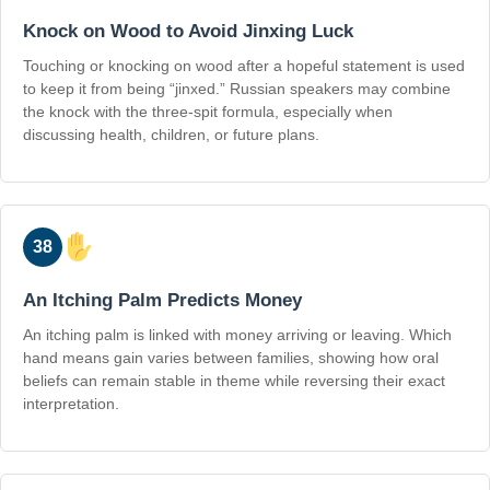
Knock on Wood to Avoid Jinxing Luck
Touching or knocking on wood after a hopeful statement is used
to keep it from being “jinxed.” Russian speakers may combine
the knock with the three-spit formula, especially when
discussing health, children, or future plans.
38
An Itching Palm Predicts Money
An itching palm is linked with money arriving or leaving. Which
hand means gain varies between families, showing how oral
beliefs can remain stable in theme while reversing their exact
interpretation.