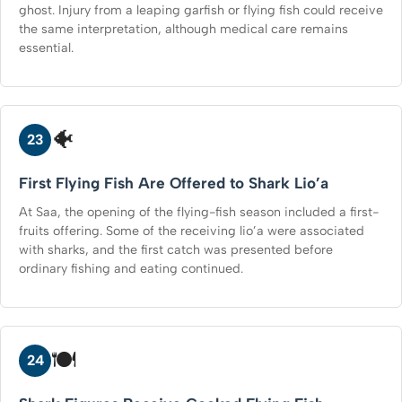
ghost. Injury from a leaping garfish or flying fish could receive
the same interpretation, although medical care remains
essential.
🐠
23
First Flying Fish Are Offered to Shark Lio’a
At Saa, the opening of the flying-fish season included a first-
fruits offering. Some of the receiving lio’a were associated
with sharks, and the first catch was presented before
ordinary fishing and eating continued.
🍽️
24