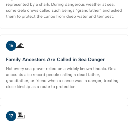
represented by a shark. During dangerous weather at sea,
some Gela crews called such beings “grandfather” and asked
them to protect the canoe from deep water and tempest.
🌊
16
Family Ancestors Are Called in Sea Danger
Not every sea prayer relied on a widely known tindalo. Gela
accounts also record people calling a dead father,
grandfather, or friend when a canoe was in danger, treating
close kinship as a route to protection.
🏝️
17