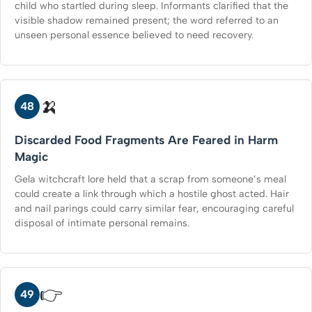
child who startled during sleep. Informants clarified that the
visible shadow remained present; the word referred to an
unseen personal essence believed to need recovery.
🍌
48
Discarded Food Fragments Are Feared in Harm
Magic
Gela witchcraft lore held that a scrap from someone’s meal
could create a link through which a hostile ghost acted. Hair
and nail parings could carry similar fear, encouraging careful
disposal of intimate personal remains.
👉
49