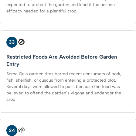
expected to protect the garden and lend it the unseen
efficacy needed for a plentiful crop.
🚫
33
Restricted Foods Are Avoided Before Garden
Entry
Some Gela garden rites barred recent consumers of pork,
fish, shellfish, or cuscus from entering a protected plot.
Several days were allowed to pass because the food was
believed to offend the garden’s vigona and endanger the
crop.
🌱
34