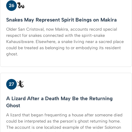
🐍
26
Snakes May Represent Spirit Beings on Makira
Older San Cristoval, now Makira, accounts record special
respect for snakes connected with the spirit-snake
Kahausibware. Elsewhere, a snake living near a sacred place
could be treated as belonging to or embodying its resident
ghost.
🦎
27
A Lizard After a Death May Be the Returning
Ghost
A lizard that began frequenting a house after someone died
could be interpreted as the person’s ghost returning home.
The account is one localized example of the wider Solomon