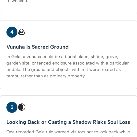
to weaken.
🪨
4
Vunuha Is Sacred Ground
In Gela, a vunuha could be a burial place, shrine, grove,
garden site, or fenced enclosure associated with a particular
tindalo. The ground and objects within it were treated as
tambu rather than as ordinary property.
🌒
5
Looking Back or Casting a Shadow Risks Soul Loss
One recorded Gela rule warned visitors not to look back while