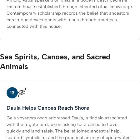
kastom house established through inherited ritual knowledge.
Contemporary scholarship records the belief that ancestors
can imbue descendants with mana through practices
connected with this house.
Sea Spirits, Canoes, and Sacred
Animals
🛶
13
Daula Helps Canoes Reach Shore
Gela voyagers once addressed Daula, a tindalo associated
with the frigate bird, when asking for a canoe to travel
quickly and land safely. The belief joined ancestral help,
seabird symbolism, and the practical anxiety of open-water