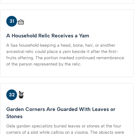
🧺
31
A Household Relic Receives a Yam
A Saa household keeping a head, bone, hair, or another
ancestral relic could place a yam beside it after the first-
fruits offering. The portion marked continued remembrance
of the person represented by the relic.
🪴
32
Garden Corners Are Guarded With Leaves or
Stones
Gela garden specialists buried leaves or stones at the four
corners of a plot while calling on a vigona. The objects were