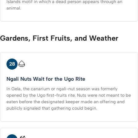
Islands motif in which a dead person appears through an
animal.
Gardens, First Fruits, and Weather
🌰
28
Ngali Nuts Wait for the Ugo Rite
In Gela, the canarium or ngali-nut season was formerly
opened by the Ugo first-fruits rite. Nuts were not meant to be
eaten before the designated keeper made an offering and
publicly signaled that gathering could begin.