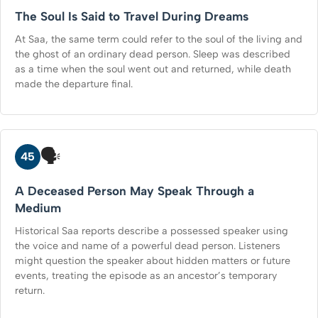
The Soul Is Said to Travel During Dreams
At Saa, the same term could refer to the soul of the living and
the ghost of an ordinary dead person. Sleep was described
as a time when the soul went out and returned, while death
made the departure final.
🗣️
45
A Deceased Person May Speak Through a
Medium
Historical Saa reports describe a possessed speaker using
the voice and name of a powerful dead person. Listeners
might question the speaker about hidden matters or future
events, treating the episode as an ancestor’s temporary
return.