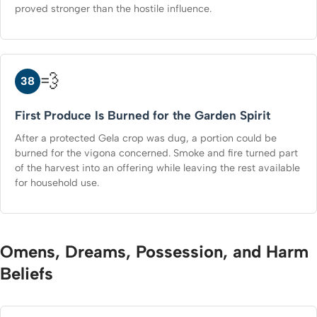
proved stronger than the hostile influence.
💨
38
First Produce Is Burned for the Garden Spirit
After a protected Gela crop was dug, a portion could be
burned for the vigona concerned. Smoke and fire turned part
of the harvest into an offering while leaving the rest available
for household use.
Omens, Dreams, Possession, and Harm
Beliefs