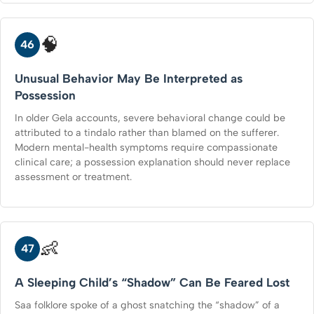
🧠
46
Unusual Behavior May Be Interpreted as
Possession
In older Gela accounts, severe behavioral change could be
attributed to a tindalo rather than blamed on the sufferer.
Modern mental-health symptoms require compassionate
clinical care; a possession explanation should never replace
assessment or treatment.
👶
47
A Sleeping Child’s “Shadow” Can Be Feared Lost
Saa folklore spoke of a ghost snatching the “shadow” of a