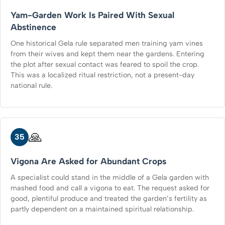
Yam-Garden Work Is Paired With Sexual
Abstinence
One historical Gela rule separated men training yam vines
from their wives and kept them near the gardens. Entering
the plot after sexual contact was feared to spoil the crop.
This was a localized ritual restriction, not a present-day
national rule.
🙏
35
Vigona Are Asked for Abundant Crops
A specialist could stand in the middle of a Gela garden with
mashed food and call a vigona to eat. The request asked for
good, plentiful produce and treated the garden’s fertility as
partly dependent on a maintained spiritual relationship.