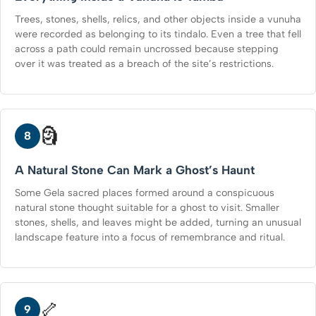
Trees, stones, shells, relics, and other objects inside a vunuha
were recorded as belonging to its tindalo. Even a tree that fell
across a path could remain uncrossed because stepping
over it was treated as a breach of the site’s restrictions.
🗿
8
A Natural Stone Can Mark a Ghost’s Haunt
Some Gela sacred places formed around a conspicuous
natural stone thought suitable for a ghost to visit. Smaller
stones, shells, and leaves might be added, turning an unusual
landscape feature into a focus of remembrance and ritual.
🦴
9