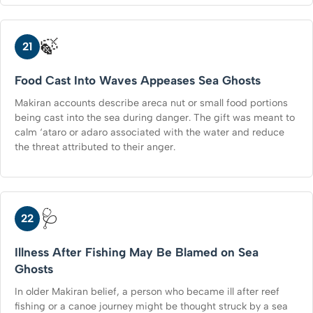
🍃
21
Food Cast Into Waves Appeases Sea Ghosts
Makiran accounts describe areca nut or small food portions
being cast into the sea during danger. The gift was meant to
calm ‘ataro or adaro associated with the water and reduce
the threat attributed to their anger.
🩺
22
Illness After Fishing May Be Blamed on Sea
Ghosts
In older Makiran belief, a person who became ill after reef
fishing or a canoe journey might be thought struck by a sea