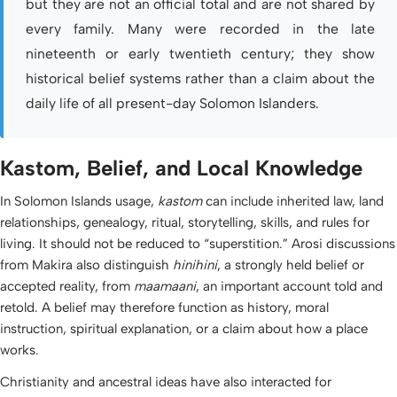
but they are not an official total and are not shared by
every family. Many were recorded in the late
nineteenth or early twentieth century; they show
historical belief systems rather than a claim about the
daily life of all present-day Solomon Islanders.
Kastom, Belief, and Local Knowledge
In Solomon Islands usage,
kastom
can include inherited law, land
relationships, genealogy, ritual, storytelling, skills, and rules for
living. It should not be reduced to “superstition.” Arosi discussions
from Makira also distinguish
hinihini
, a strongly held belief or
accepted reality, from
maamaani
, an important account told and
retold. A belief may therefore function as history, moral
instruction, spiritual explanation, or a claim about how a place
works.
Christianity and ancestral ideas have also interacted for