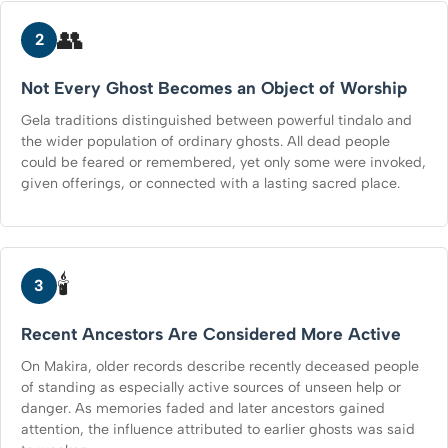
👥
2
Not Every Ghost Becomes an Object of Worship
Gela traditions distinguished between powerful tindalo and
the wider population of ordinary ghosts. All dead people
could be feared or remembered, yet only some were invoked,
given offerings, or connected with a lasting sacred place.
🕯️
3
Recent Ancestors Are Considered More Active
On Makira, older records describe recently deceased people
of standing as especially active sources of unseen help or
danger. As memories faded and later ancestors gained
attention, the influence attributed to earlier ghosts was said