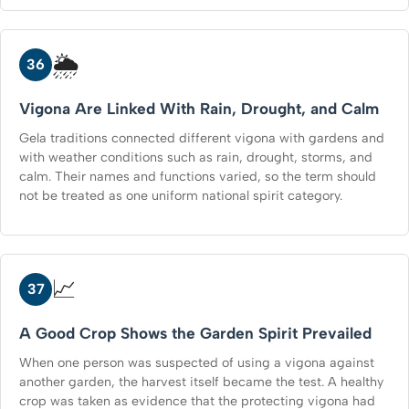
🌦️
36
Vigona Are Linked With Rain, Drought, and Calm
Gela traditions connected different vigona with gardens and
with weather conditions such as rain, drought, storms, and
calm. Their names and functions varied, so the term should
not be treated as one uniform national spirit category.
📈
37
A Good Crop Shows the Garden Spirit Prevailed
When one person was suspected of using a vigona against
another garden, the harvest itself became the test. A healthy
crop was taken as evidence that the protecting vigona had