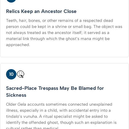
Relics Keep an Ancestor Close
Teeth, hair, bones, or other remains of a respected dead
person could be kept in a shrine or small bag. The object was
not always treated as the ancestor itself; it served as a
material link through which the ghost’s mana might be
approached.
🤒
10
Sacred-Place Trespass May Be Blamed for
Sickness
Older Gela accounts sometimes connected unexplained
illness, especially in a child, with accidental entry into a
tindalo’s vunuha. A ritual specialist might be asked to
identify the offended ghost, though such an explanation is
cultural rather than medical.