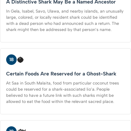
A Distinctive Shark May Be a Named Ancestor
In Gela, Isabel, Savo, Ulawa, and nearby islands, an unusually
large, colored, or locally resident shark could be identified
with a dead person who had announced such a return. The
shark might then be addressed by that person’s name.
🥥
18
Certain Foods Are Reserved for a Ghost-Shark
At Saa in South Malaita, food from particular coconut trees
could be reserved for a shark-associated lio’a. People
believed to have a future link with such sharks might be
allowed to eat the food within the relevant sacred place.