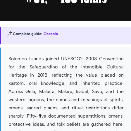
📌
Complete guide:
Oceania
Solomon Islands joined UNESCO’s 2003 Convention
for the Safeguarding of the Intangible Cultural
Heritage in 2018, reflecting the value placed on
kastom, oral knowledge, and inherited practice.
Across Gela, Malaita, Makira, Isabel, Savo, and the
western lagoons, the names and meanings of spirits,
omens, sacred places, and ritual restrictions differ
sharply. Fifty-five documented superstitions, omens,
protective ideas, and folk beliefs are gathered here,