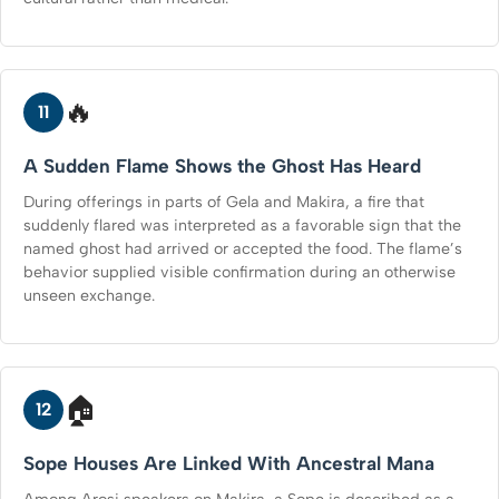
🔥
11
A Sudden Flame Shows the Ghost Has Heard
During offerings in parts of Gela and Makira, a fire that
suddenly flared was interpreted as a favorable sign that the
named ghost had arrived or accepted the food. The flame’s
behavior supplied visible confirmation during an otherwise
unseen exchange.
🏠
12
Sope Houses Are Linked With Ancestral Mana
Among Arosi speakers on Makira, a Sope is described as a