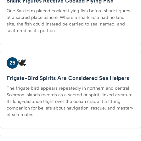
Shark Figures Receive Cooked Flying Fish
One Saa form placed cooked flying fish before shark figures
at a sacred place ashore. Where a shark lio’a had no land
site, the fish could instead be carried to sea, named, and
scattered as its portion.
🕊️
25
Frigate-Bird Spirits Are Considered Sea Helpers
The frigate bird appears repeatedly in northern and central
Solomon Islands records as a sacred or spirit-linked creature.
Its long-distance flight over the ocean made it a fitting
companion for beliefs about navigation, rescue, and mastery
of sea routes.