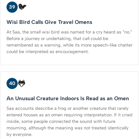
🐦
39
Wisi Bird Calls Give Travel Omens
At Saa, the small wisi bird was named for a cry heard as “no.”
Before a journey or undertaking, that call could be
remembered as a warning, while its more speech-like chatter
could be interpreted as encouragement.
🐸
40
An Unusual Creature Indoors Is Read as an Omen
Saa accounts describe a frog or another creature that rarely
entered houses as an omen requiring interpretation. If it cried
inside, some people connected the sound with future
mourning, although the meaning was not treated identically
by everyone.