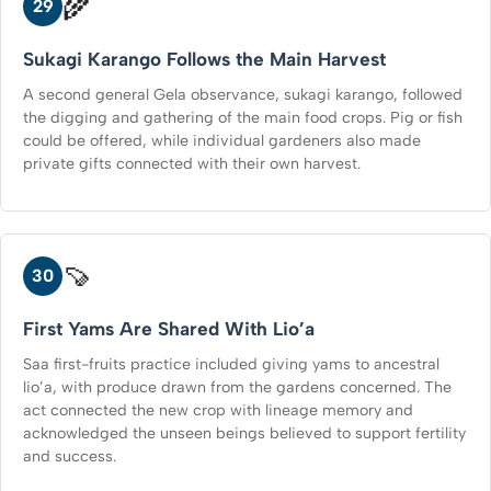
🌾
29
Sukagi Karango Follows the Main Harvest
A second general Gela observance, sukagi karango, followed
the digging and gathering of the main food crops. Pig or fish
could be offered, while individual gardeners also made
private gifts connected with their own harvest.
🍠
30
First Yams Are Shared With Lio’a
Saa first-fruits practice included giving yams to ancestral
lio’a, with produce drawn from the gardens concerned. The
act connected the new crop with lineage memory and
acknowledged the unseen beings believed to support fertility
and success.