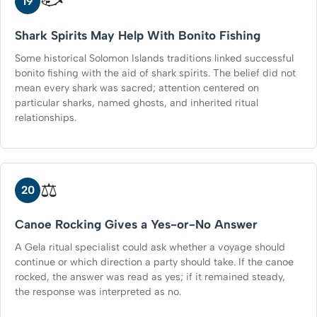
🐟
19
Shark Spirits May Help With Bonito Fishing
Some historical Solomon Islands traditions linked successful
bonito fishing with the aid of shark spirits. The belief did not
mean every shark was sacred; attention centered on
particular sharks, named ghosts, and inherited ritual
relationships.
⚖️
20
Canoe Rocking Gives a Yes-or-No Answer
A Gela ritual specialist could ask whether a voyage should
continue or which direction a party should take. If the canoe
rocked, the answer was read as yes; if it remained steady,
the response was interpreted as no.