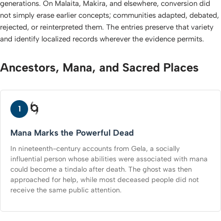
generations. On Malaita, Makira, and elsewhere, conversion did
not simply erase earlier concepts; communities adapted, debated,
rejected, or reinterpreted them. The entries preserve that variety
and identify localized records wherever the evidence permits.
Ancestors, Mana, and Sacred Places
🌀
1
Mana Marks the Powerful Dead
In nineteenth-century accounts from Gela, a socially
influential person whose abilities were associated with mana
could become a tindalo after death. The ghost was then
approached for help, while most deceased people did not
receive the same public attention.