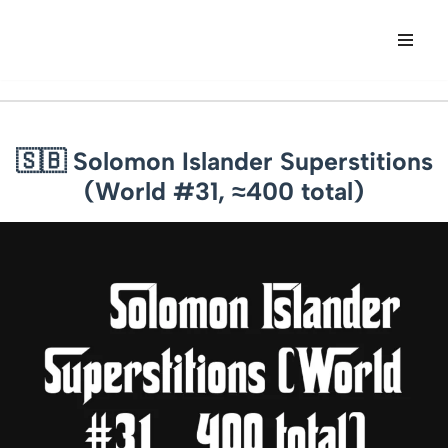
Skip
to
content
🇸🇧 Solomon Islander Superstitions
(World #31, ≈400 total)