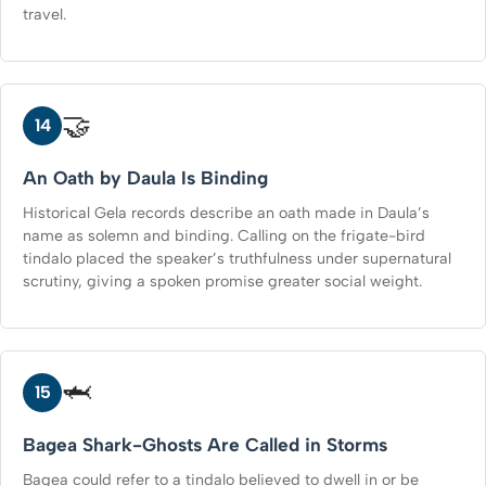
travel.
🤝
14
An Oath by Daula Is Binding
Historical Gela records describe an oath made in Daula’s
name as solemn and binding. Calling on the frigate-bird
tindalo placed the speaker’s truthfulness under supernatural
scrutiny, giving a spoken promise greater social weight.
🦈
15
Bagea Shark-Ghosts Are Called in Storms
Bagea could refer to a tindalo believed to dwell in or be