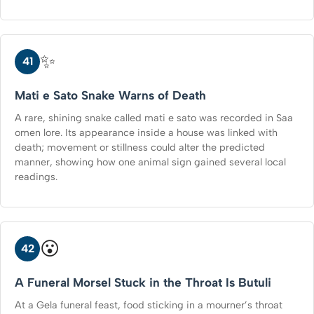
✨
41
Mati e Sato Snake Warns of Death
A rare, shining snake called mati e sato was recorded in Saa
omen lore. Its appearance inside a house was linked with
death; movement or stillness could alter the predicted
manner, showing how one animal sign gained several local
readings.
😮
42
A Funeral Morsel Stuck in the Throat Is Butuli
At a Gela funeral feast, food sticking in a mourner’s throat