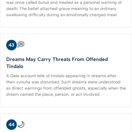
was once called butuli and treated as a personal warning of
death. The belief attached grave meaning to an ordinary
swallowing difficulty during an emotionally charged meal.
💭
43
Dreams May Carry Threats From Offended
Tindalo
A Gela account tells of tindalo appearing in dreams after
their vunuha was disturbed. Such dreams were understood
as direct warnings from offended ghosts, especially when the
dream named the place, person, or act involved.
🌙
44