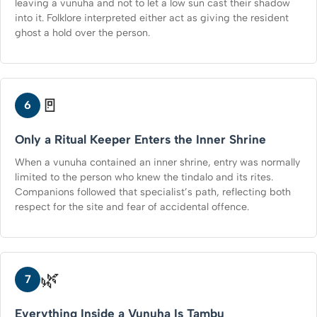
leaving a vunuha and not to let a low sun cast their shadow
into it. Folklore interpreted either act as giving the resident
ghost a hold over the person.
🚪
6
Only a Ritual Keeper Enters the Inner Shrine
When a vunuha contained an inner shrine, entry was normally
limited to the person who knew the tindalo and its rites.
Companions followed that specialist’s path, reflecting both
respect for the site and fear of accidental offence.
🌿
7
Everything Inside a Vunuha Is Tambu