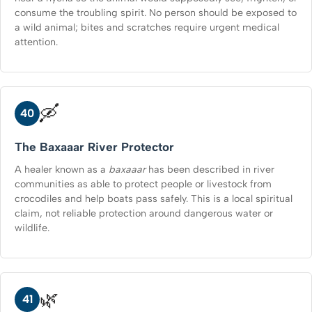
consume the troubling spirit. No person should be exposed to
a wild animal; bites and scratches require urgent medical
attention.
🛶
40
The Baxaaar River Protector
A healer known as a
baxaaar
has been described in river
communities as able to protect people or livestock from
crocodiles and help boats pass safely. This is a local spiritual
claim, not reliable protection around dangerous water or
wildlife.
🌿
41