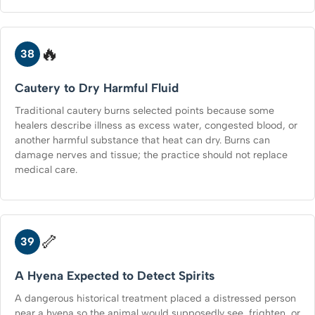
🔥
38
Cautery to Dry Harmful Fluid
Traditional cautery burns selected points because some
healers describe illness as excess water, congested blood, or
another harmful substance that heat can dry. Burns can
damage nerves and tissue; the practice should not replace
medical care.
🦴
39
A Hyena Expected to Detect Spirits
A dangerous historical treatment placed a distressed person
near a hyena so the animal would supposedly see, frighten, or