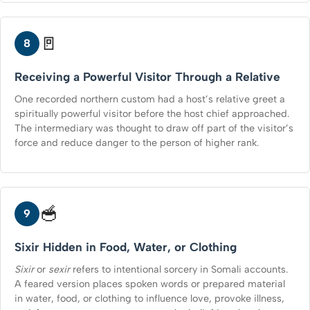
🚪
8
Receiving a Powerful Visitor Through a Relative
One recorded northern custom had a host’s relative greet a
spiritually powerful visitor before the host chief approached.
The intermediary was thought to draw off part of the visitor’s
force and reduce danger to the person of higher rank.
🥣
9
Sixir Hidden in Food, Water, or Clothing
Sixir
or
sexir
refers to intentional sorcery in Somali accounts.
A feared version places spoken words or prepared material
in water, food, or clothing to influence love, provoke illness,