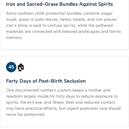
Iron and Sacred-Grass Bundles Against Spirits
Some northern child-protection bundles combine wagar
wood, grass or palm leaves, herbs, beads, and iron pieces.
Iron’s shine is said to confuse spirits, while the gathered
materials are connected with blessed landscapes and family
memory.
🏠
45
Forty Days of Post-Birth Seclusion
One documented northern custom keeps a mother and
newborn largely inside for forty days to reduce exposure to
spirits, the evil eye, and illness. Rest and reduced contact
may have practical effects, but urgent postnatal care should
never be postponed.