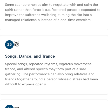
Some saar ceremonies aim to negotiate with and calm the
spirit rather than force it out. Restored peace is expected to
improve the sufferer’s wellbeing, turning the rite into a
managed relationship instead of a one-time exorcism.
🥁
25
Songs, Dance, and Trance
Special songs, repeated rhythms, vigorous movement,
trance, and altered speech may form part of a saar
gathering. The performance can also bring relatives and
friends together around a person whose distress had been
difficult to express openly.