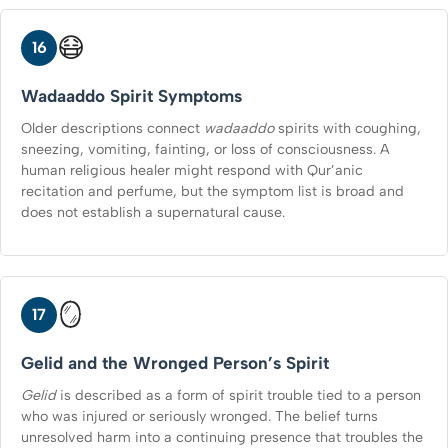
😷
16
Wadaaddo Spirit Symptoms
Older descriptions connect
wadaaddo
spirits with coughing,
sneezing, vomiting, fainting, or loss of consciousness. A
human religious healer might respond with Qur’anic
recitation and perfume, but the symptom list is broad and
does not establish a supernatural cause.
🪞
17
Gelid and the Wronged Person’s Spirit
Gelid
is described as a form of spirit trouble tied to a person
who was injured or seriously wronged. The belief turns
unresolved harm into a continuing presence that troubles the