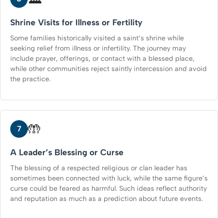
Shrine Visits for Illness or Fertility
Some families historically visited a saint’s shrine while
seeking relief from illness or infertility. The journey may
include prayer, offerings, or contact with a blessed place,
while other communities reject saintly intercession and avoid
the practice.
🤲
7
A Leader’s Blessing or Curse
The blessing of a respected religious or clan leader has
sometimes been connected with luck, while the same figure’s
curse could be feared as harmful. Such ideas reflect authority
and reputation as much as a prediction about future events.