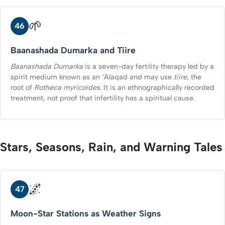
🌱
46
Baanashada Dumarka and Tiire
Baanashada Dumarka
is a seven-day fertility therapy led by a
spirit medium known as an ‘Alaqad and may use
tiire
, the
root of
Rotheca myricoides
. It is an ethnographically recorded
treatment, not proof that infertility has a spiritual cause.
Stars, Seasons, Rain, and Warning Tales
🌌
47
Moon-Star Stations as Weather Signs