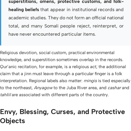
superstitions, omens, protective customs, and folk-
healing beliefs
that appear in institutional records and
academic studies. They do not form an official national
total, and many Somali people reject, reinterpret, or
have never encountered particular items.
Religious devotion, social custom, practical environmental
knowledge, and superstition sometimes overlap in the records.
Qur’anic recitation, for example, is a religious act; the additional
claim that a jinn must leave through a particular finger is a folk
interpretation. Regional labels also matter:
mingis
is tied especially
to the northeast,
Anyagow
to the Juba River area, and
cashar
and
tahliil
are associated with different parts of the country.
Envy, Blessing, Curses, and Protective
Objects