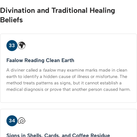
Divination and Traditional Healing
Beliefs
🌍
33
Faalow Reading Clean Earth
A diviner called a
faalow
may examine marks made in clean
earth to identify a hidden cause of illness or misfortune. The
method treats patterns as signs, but it cannot establish a
medical diagnosis or prove that another person caused harm.
🐚
34
Signs in Shells, Cards, and Coffee Residue