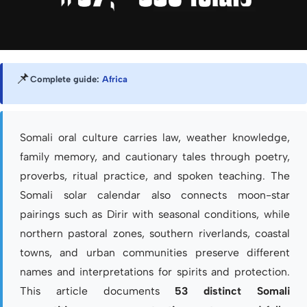
📌
Complete guide:
Africa
Somali oral culture carries law, weather knowledge,
family memory, and cautionary tales through poetry,
proverbs, ritual practice, and spoken teaching. The
Somali solar calendar also connects moon-star
pairings such as Dirir with seasonal conditions, while
northern pastoral zones, southern riverlands, coastal
towns, and urban communities preserve different
names and interpretations for spirits and protection.
This article documents
53 distinct Somali