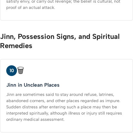
satisfy envy, or carry out revenge; the belief is cultural, not
proof of an actual attack.
Jinn, Possession Signs, and Spiritual
Remedies
🗑️
10
Jinn in Unclean Places
Jinn are sometimes said to stay around refuse, latrines,
abandoned corners, and other places regarded as impure.
Sudden distress after entering such a place may then be
interpreted spiritually, although illness or injury still requires
ordinary medical assessment.