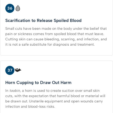
🩸
36
Scarification to Release Spoiled Blood
Small cuts have been made on the body under the belief that
pain or sickness comes from spoiled blood that must leave.
Cutting skin can cause bleeding, scarring, and infection, and
it is not a safe substitute for diagnosis and treatment.
📯
37
Horn Cupping to Draw Out Harm
In
toobin
, a horn is used to create suction over small skin
cuts, with the expectation that harmful blood or material will
be drawn out. Unsterile equipment and open wounds carry
infection and blood-loss risks.