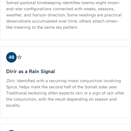
Somali pastoral timekeeping identifies twenty-eight moon-
and-star configurations connected with weeks, seasons,
weather, and horizon direction. Some readings are practical
observations accumulated over time; others attach omen-
like meaning to the same sky pattern.
⭐
48
Dirir as a Rain Signal
Dirir
, identified with a recurring moon conjunction involving
Spica, helps mark the second half of the Somali solar year.
Traditional reckoning often expects rain or a sign of rain after
the conjunction, with the result depending on season and
locality.