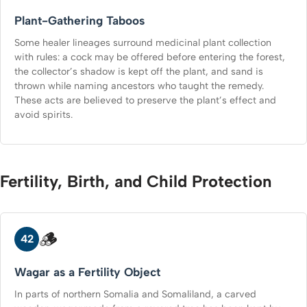
Plant-Gathering Taboos
Some healer lineages surround medicinal plant collection
with rules: a cock may be offered before entering the forest,
the collector’s shadow is kept off the plant, and sand is
thrown while naming ancestors who taught the remedy.
These acts are believed to preserve the plant’s effect and
avoid spirits.
Fertility, Birth, and Child Protection
🪵
42
Wagar as a Fertility Object
In parts of northern Somalia and Somaliland, a carved