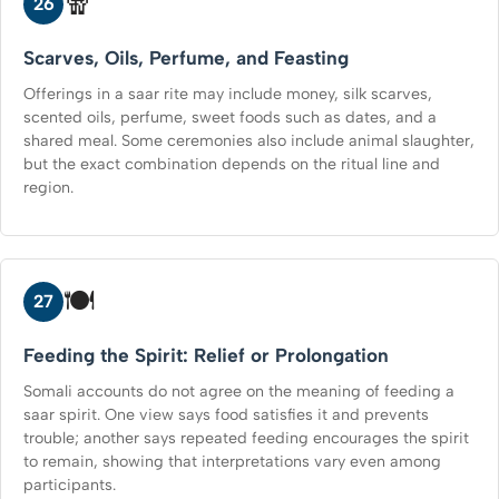
🧣
26
Scarves, Oils, Perfume, and Feasting
Offerings in a saar rite may include money, silk scarves,
scented oils, perfume, sweet foods such as dates, and a
shared meal. Some ceremonies also include animal slaughter,
but the exact combination depends on the ritual line and
region.
🍽️
27
Feeding the Spirit: Relief or Prolongation
Somali accounts do not agree on the meaning of feeding a
saar spirit. One view says food satisfies it and prevents
trouble; another says repeated feeding encourages the spirit
to remain, showing that interpretations vary even among
participants.