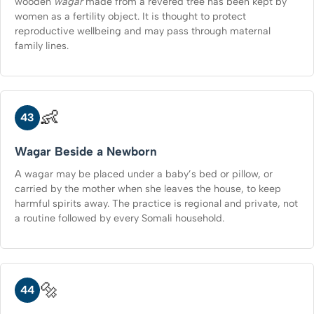
wooden
wagar
made from a revered tree has been kept by
women as a fertility object. It is thought to protect
reproductive wellbeing and may pass through maternal
family lines.
👶
43
Wagar Beside a Newborn
A wagar may be placed under a baby’s bed or pillow, or
carried by the mother when she leaves the house, to keep
harmful spirits away. The practice is regional and private, not
a routine followed by every Somali household.
🔩
44