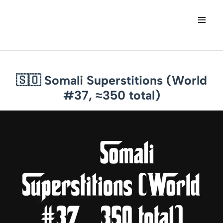
Skip
to
content
🇸🇴 Somali Superstitions (World
#37, ≈350 total)