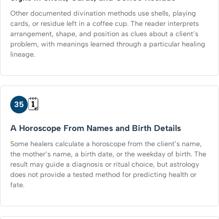
Other documented divination methods use shells, playing
cards, or residue left in a coffee cup. The reader interprets
arrangement, shape, and position as clues about a client’s
problem, with meanings learned through a particular healing
lineage.
🗓️
35
A Horoscope From Names and Birth Details
Some healers calculate a horoscope from the client’s name,
the mother’s name, a birth date, or the weekday of birth. The
result may guide a diagnosis or ritual choice, but astrology
does not provide a tested method for predicting health or
fate.