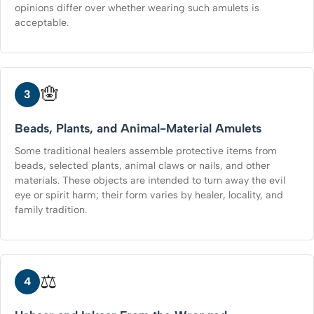
opinions differ over whether wearing such amulets is
acceptable.
🪬
3
Beads, Plants, and Animal-Material Amulets
Some traditional healers assemble protective items from
beads, selected plants, animal claws or nails, and other
materials. These objects are intended to turn away the evil
eye or spirit harm; their form varies by healer, locality, and
family tradition.
⚖️
4