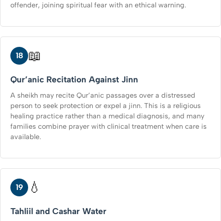
offender, joining spiritual fear with an ethical warning.
📖
18
Qur’anic Recitation Against Jinn
A sheikh may recite Qur’anic passages over a distressed
person to seek protection or expel a jinn. This is a religious
healing practice rather than a medical diagnosis, and many
families combine prayer with clinical treatment when care is
available.
💧
19
Tahliil and Cashar Water