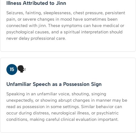
Illness Attributed to Jinn
Seizures, fainting, sleeplessness, chest pressure, persistent
pain, or severe changes in mood have sometimes been
connected with jinn. These symptoms can have medical or
psychological causes, and a spiritual interpretation should
never delay professional care.
🗣️
15
Unfamiliar Speech as a Possession Sign
Speaking in an unfamiliar voice, shouting, singing
unexpectedly, or showing abrupt changes in manner may be
read as possession in some settings. Similar behavior can
occur during distress, neurological illness, or psychiatric
conditions, making careful clinical evaluation important.