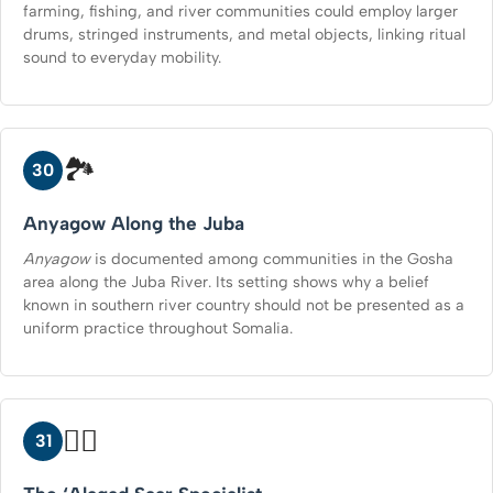
farming, fishing, and river communities could employ larger
drums, stringed instruments, and metal objects, linking ritual
sound to everyday mobility.
🏞️
30
Anyagow Along the Juba
Anyagow
is documented among communities in the Gosha
area along the Juba River. Its setting shows why a belief
known in southern river country should not be presented as a
uniform practice throughout Somalia.
🧑‍⚕️
31