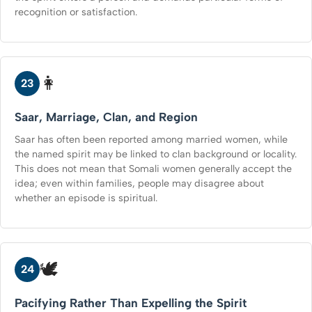
recognition or satisfaction.
👩
23
Saar, Marriage, Clan, and Region
Saar has often been reported among married women, while
the named spirit may be linked to clan background or locality.
This does not mean that Somali women generally accept the
idea; even within families, people may disagree about
whether an episode is spiritual.
🕊️
24
Pacifying Rather Than Expelling the Spirit