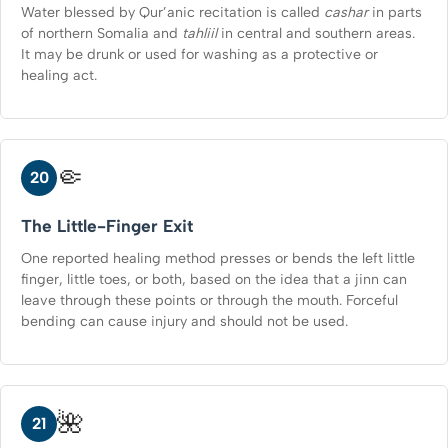
Water blessed by Qur’anic recitation is called
cashar
in parts
of northern Somalia and
tahliil
in central and southern areas.
It may be drunk or used for washing as a protective or
healing act.
🤏
20
The Little-Finger Exit
One reported healing method presses or bends the left little
finger, little toes, or both, based on the idea that a jinn can
leave through these points or through the mouth. Forceful
bending can cause injury and should not be used.
🌺
21