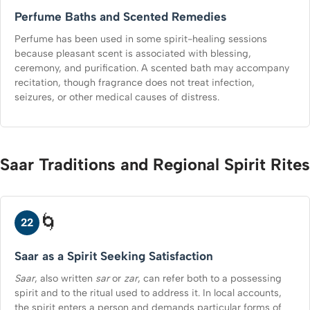
Perfume Baths and Scented Remedies
Perfume has been used in some spirit-healing sessions
because pleasant scent is associated with blessing,
ceremony, and purification. A scented bath may accompany
recitation, though fragrance does not treat infection,
seizures, or other medical causes of distress.
Saar Traditions and Regional Spirit Rites
🌀
22
Saar as a Spirit Seeking Satisfaction
Saar
, also written
sar
or
zar
, can refer both to a possessing
spirit and to the ritual used to address it. In local accounts,
the spirit enters a person and demands particular forms of