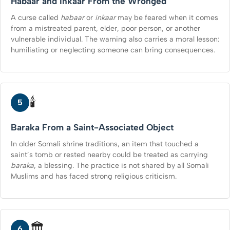
Habaar and Inkaar From the Wronged
A curse called
habaar
or
inkaar
may be feared when it comes
from a mistreated parent, elder, poor person, or another
vulnerable individual. The warning also carries a moral lesson:
humiliating or neglecting someone can bring consequences.
🕯️
5
Baraka From a Saint-Associated Object
In older Somali shrine traditions, an item that touched a
saint’s tomb or rested nearby could be treated as carrying
baraka
, a blessing. The practice is not shared by all Somali
Muslims and has faced strong religious criticism.
🏛️
6