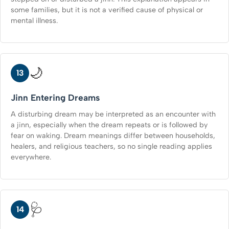
some families, but it is not a verified cause of physical or
mental illness.
🌙
13
Jinn Entering Dreams
A disturbing dream may be interpreted as an encounter with
a jinn, especially when the dream repeats or is followed by
fear on waking. Dream meanings differ between households,
healers, and religious teachers, so no single reading applies
everywhere.
🩺
14