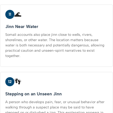
🌊
11
Jinn Near Water
Somali accounts also place jinn close to wells, rivers,
shorelines, or other water. The location matters because
water is both necessary and potentially dangerous, allowing
practical caution and unseen-spirit narratives to exist
together.
👣
12
Stepping on an Unseen Jinn
A person who develops pain, fear, or unusual behavior after
walking through a suspect place may be said to have
stepped on or disturbed a jinn. This explanation appears in