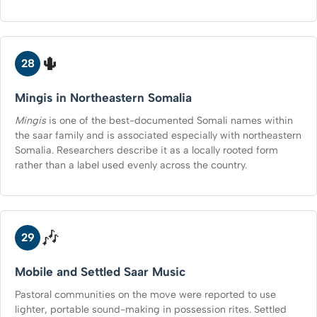
🌵
28
Mingis in Northeastern Somalia
Mingis
is one of the best-documented Somali names within
the saar family and is associated especially with northeastern
Somalia. Researchers describe it as a locally rooted form
rather than a label used evenly across the country.
🎶
29
Mobile and Settled Saar Music
Pastoral communities on the move were reported to use
lighter, portable sound-making in possession rites. Settled