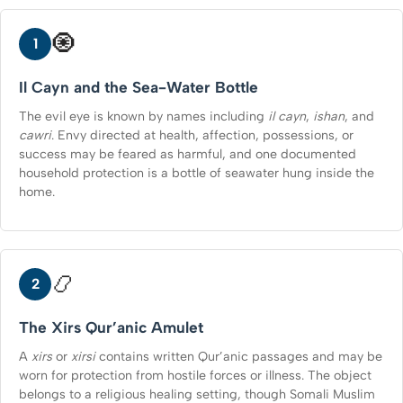
🧿
1
Il Cayn and the Sea-Water Bottle
The evil eye is known by names including
il cayn
,
ishan
, and
cawri
. Envy directed at health, affection, possessions, or
success may be feared as harmful, and one documented
household protection is a bottle of seawater hung inside the
home.
📿
2
The Xirs Qur’anic Amulet
A
xirs
or
xirsi
contains written Qur’anic passages and may be
worn for protection from hostile forces or illness. The object
belongs to a religious healing setting, though Somali Muslim