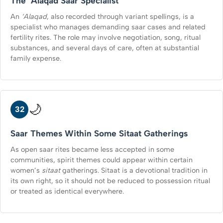
The ‘Alaqad Saar Specialist
An
‘Alaqad
, also recorded through variant spellings, is a
specialist who manages demanding saar cases and related
fertility rites. The role may involve negotiation, song, ritual
substances, and several days of care, often at substantial
family expense.
🌙
32
Saar Themes Within Some Sitaat Gatherings
As open saar rites became less accepted in some
communities, spirit themes could appear within certain
women’s
sitaat
gatherings. Sitaat is a devotional tradition in
its own right, so it should not be reduced to possession ritual
or treated as identical everywhere.